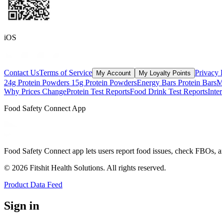
iOS
Contact Us
Terms of Service
Privacy 
My Account
My Loyalty Points
24g Protein Powders
15g Protein Powders
Energy Bars
Protein Bars
M
Why Prices Change
Protein Test Reports
Food Drink Test Reports
Inte
Food Safety Connect App
Food Safety Connect app lets users report food issues, check FBOs, a
©
2026
Fitshit Health Solutions. All rights reserved.
Product Data Feed
Sign in