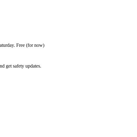
Saturday. Free
(for now)
nd get safety updates.