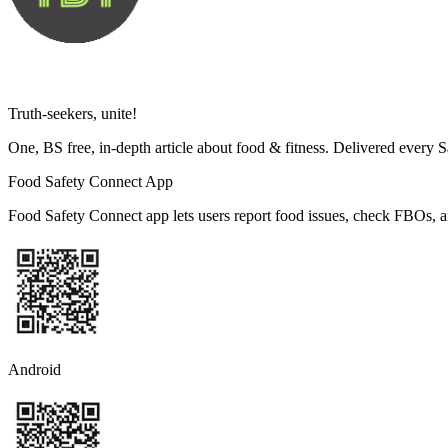
Truth-seekers, unite!
One, BS free, in-depth article about food & fitness. Delivered every 
Food Safety Connect App
Food Safety Connect app lets users report food issues, check FBOs, a
Android