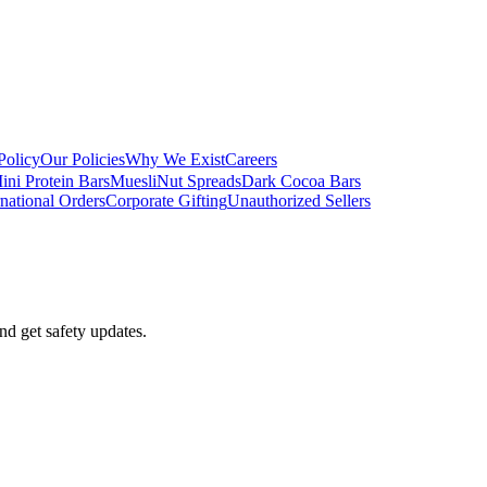
Policy
Our Policies
Why We Exist
Careers
ini Protein Bars
Muesli
Nut Spreads
Dark Cocoa Bars
rnational Orders
Corporate Gifting
Unauthorized Sellers
nd get safety updates.