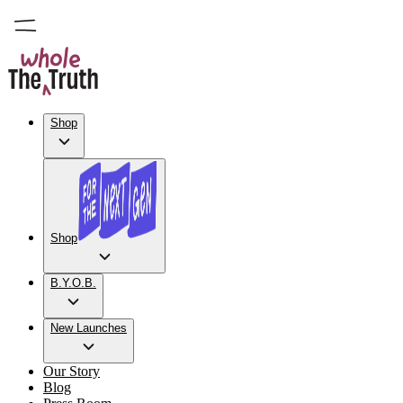
Shop
Shop
B.Y.O.B.
New Launches
Our Story
Blog