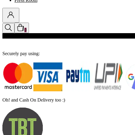
Press Room
0
Discounts auto-applied in cart
Securely pay using:
Oh! and Cash On Delivery too :)