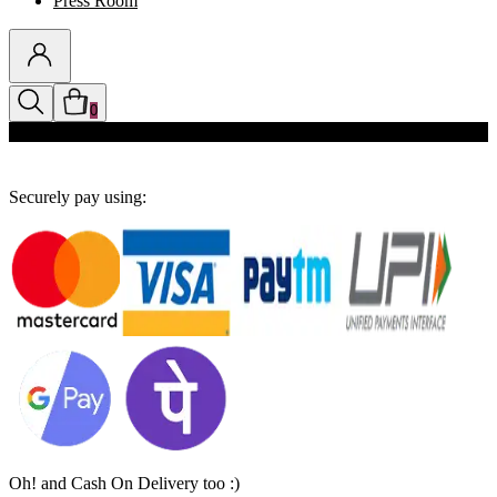
Press Room
0
Discounts auto-applied in cart
Securely pay using:
Oh! and Cash On Delivery too :)