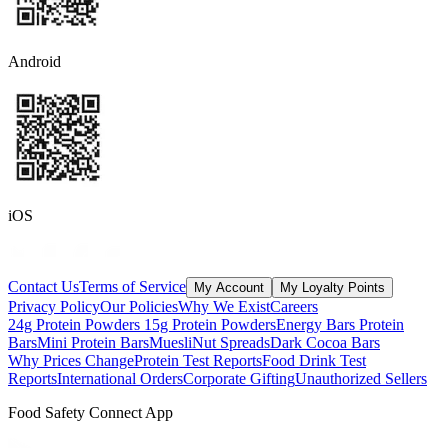
Android
iOS
Contact Us
Terms of Service
My Account
My Loyalty Points
Privacy Policy
Our Policies
Why We Exist
Careers
24g Protein Powders
15g Protein Powders
Energy Bars
Protein
Bars
Mini Protein Bars
Muesli
Nut Spreads
Dark Cocoa Bars
Why Prices Change
Protein Test Reports
Food Drink Test
Reports
International Orders
Corporate Gifting
Unauthorized Sellers
Food Safety Connect App