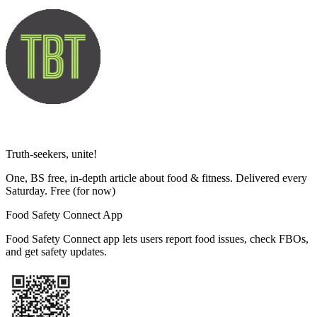
Truth-seekers, unite!
One, BS free, in-depth article about food & fitness. Delivered every
Saturday. Free
(for now)
Food Safety Connect App
Food Safety Connect app lets users report food issues, check FBOs,
and get safety updates.