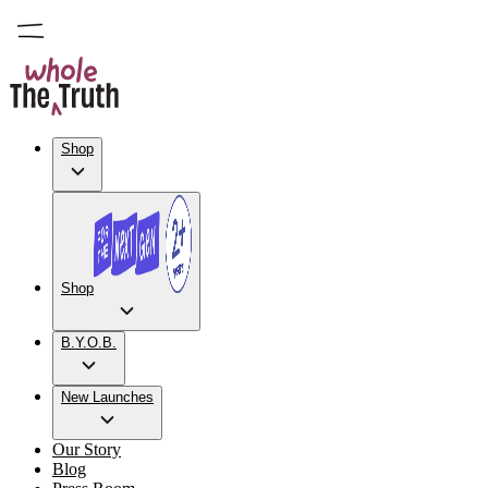
Shop
Shop
B.Y.O.B.
New Launches
Our Story
Blog