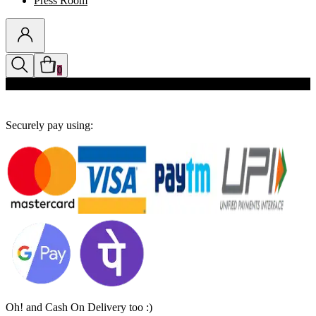
Press Room
0
Discounts auto-applied in cart
Securely pay using:
Oh! and Cash On Delivery too :)