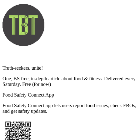
Truth-seekers, unite!
One, BS free, in-depth article about food & fitness. Delivered every
Saturday. Free
(for now)
Food Safety Connect App
Food Safety Connect app lets users report food issues, check FBOs,
and get safety updates.