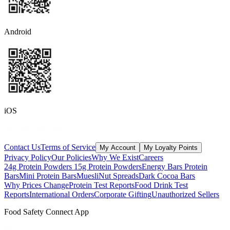
Android
iOS
Contact Us
Terms of Service
My Account
My Loyalty Points
Privacy Policy
Our Policies
Why We Exist
Careers
24g Protein Powders
15g Protein Powders
Energy Bars
Protein
Bars
Mini Protein Bars
Muesli
Nut Spreads
Dark Cocoa Bars
Why Prices Change
Protein Test Reports
Food Drink Test
Reports
International Orders
Corporate Gifting
Unauthorized Sellers
Food Safety Connect App