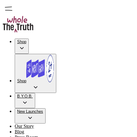
Shop
Shop
B.Y.O.B.
New Launches
Our Story
Blog