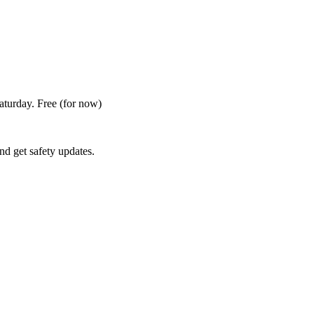
Saturday. Free
(for now)
nd get safety updates.