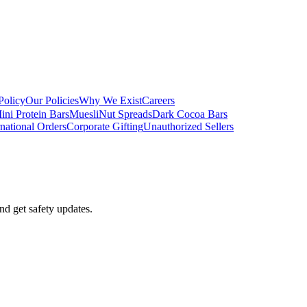
Policy
Our Policies
Why We Exist
Careers
ini Protein Bars
Muesli
Nut Spreads
Dark Cocoa Bars
rnational Orders
Corporate Gifting
Unauthorized Sellers
nd get safety updates.