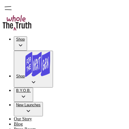
Shop
Shop
B.Y.O.B.
New Launches
Our Story
Blog