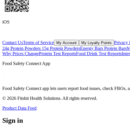
iOS
Contact Us
Terms of Service
Privacy 
My Account
My Loyalty Points
24g Protein Powders
15g Protein Powders
Energy Bars
Protein Bars
M
Why Prices Change
Protein Test Reports
Food Drink Test Reports
Inte
Food Safety Connect App
Food Safety Connect app lets users report food issues, check FBOs, a
©
2026
Fitshit Health Solutions. All rights reserved.
Product Data Feed
Sign in