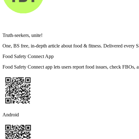
Truth-seekers, unite!
One, BS free, in-depth article about food & fitness. Delivered every 
Food Safety Connect App
Food Safety Connect app lets users report food issues, check FBOs, a
Android