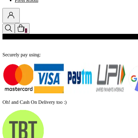
Press Room
0
Discounts auto-applied in cart
Securely pay using:
Oh! and Cash On Delivery too :)