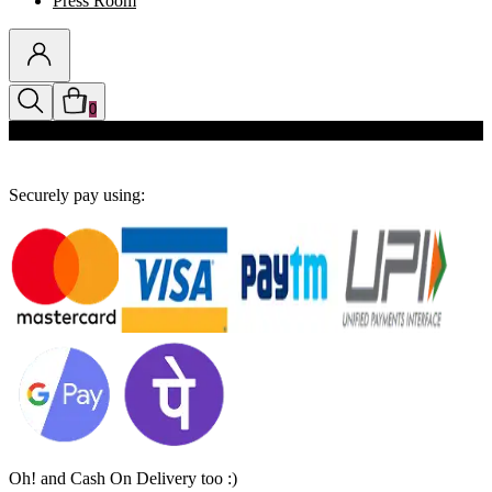
Press Room
0
Discounts auto-applied in cart
Securely pay using:
Oh! and Cash On Delivery too :)