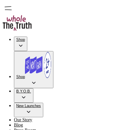
Shop
Shop
B.Y.O.B.
New Launches
Our Story
Blog