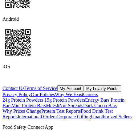
Android
iOS
Contact Us
Terms of Service
My Account
My Loyalty Points
Privacy Policy
Our Policies
Why We Exist
Careers
24g Protein Powders
15g Protein Powders
Energy Bars
Protein
Bars
Mini Protein Bars
Muesli
Nut Spreads
Dark Cocoa Bars
Why Prices Change
Protein Test Reports
Food Drink Test
Reports
International Orders
Corporate Gifting
Unauthorized Sellers
Food Safety Connect App