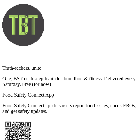
Truth-seekers, unite!
One, BS free, in-depth article about food & fitness. Delivered every
Saturday. Free
(for now)
Food Safety Connect App
Food Safety Connect app lets users report food issues, check FBOs,
and get safety updates.