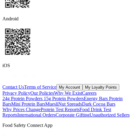
Android
iOS
Contact Us
Terms of Service
My Account
My Loyalty Points
Privacy Policy
Our Policies
Why We Exist
Careers
24g Protein Powders
15g Protein Powders
Energy Bars
Protein
Bars
Mini Protein Bars
Muesli
Nut Spreads
Dark Cocoa Bars
Why Prices Change
Protein Test Reports
Food Drink Test
Reports
International Orders
Corporate Gifting
Unauthorized Sellers
Food Safety Connect App