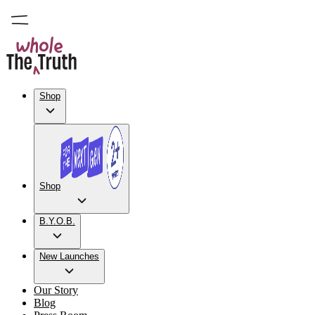
Shop
Shop
B.Y.O.B.
New Launches
Our Story
Blog