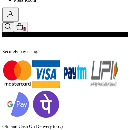
Press Room
0
Discounts auto-applied in cart
Securely pay using:
Oh! and Cash On Delivery too :)