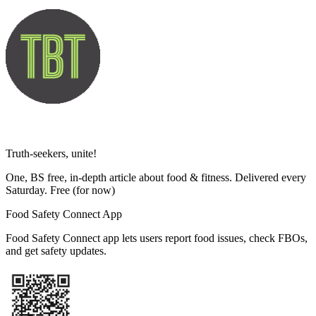
Truth-seekers, unite!
One, BS free, in-depth article about food & fitness. Delivered every
Saturday. Free
(for now)
Food Safety Connect App
Food Safety Connect app lets users report food issues, check FBOs,
and get safety updates.