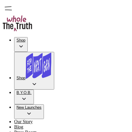
Shop
Shop
B.Y.O.B.
New Launches
Our Story
Blog