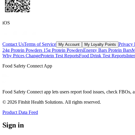
iOS
Contact Us
Terms of Service
Privacy 
My Account
My Loyalty Points
24g Protein Powders
15g Protein Powders
Energy Bars
Protein Bars
M
Why Prices Change
Protein Test Reports
Food Drink Test Reports
Inte
Food Safety Connect App
Food Safety Connect app lets users report food issues, check FBOs, a
©
2026
Fitshit Health Solutions. All rights reserved.
Product Data Feed
Sign in