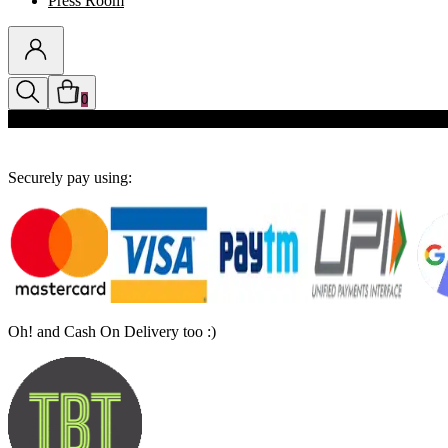
Press Room
0
Discounts auto-applied in cart
Securely pay using:
Oh! and Cash On Delivery too :)