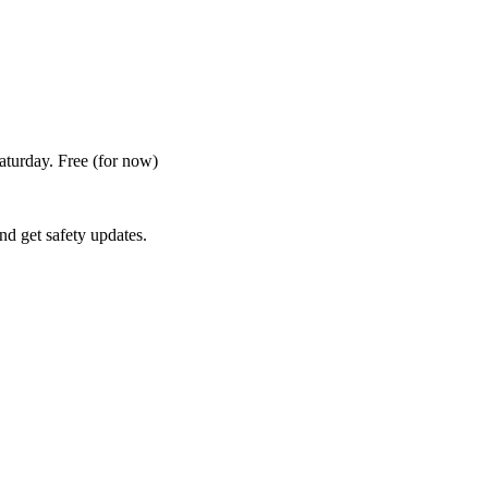
Saturday. Free
(for now)
nd get safety updates.