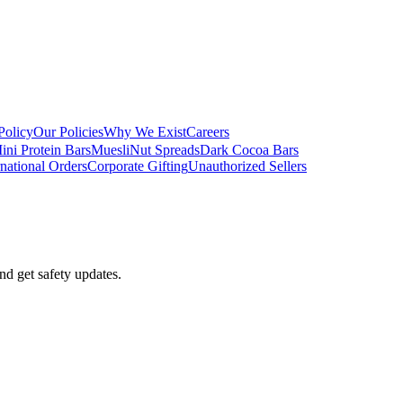
Policy
Our Policies
Why We Exist
Careers
ini Protein Bars
Muesli
Nut Spreads
Dark Cocoa Bars
rnational Orders
Corporate Gifting
Unauthorized Sellers
nd get safety updates.