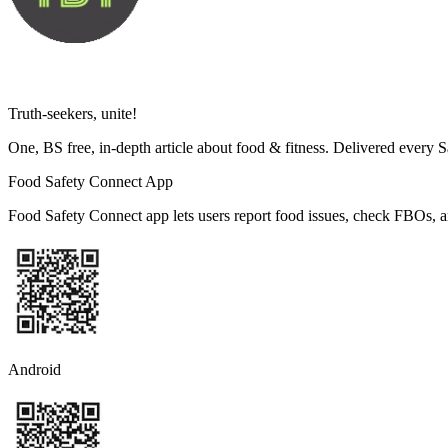
Truth-seekers, unite!
One, BS free, in-depth article about food & fitness. Delivered every 
Food Safety Connect App
Food Safety Connect app lets users report food issues, check FBOs, a
Android