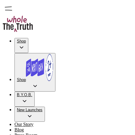
Shop
Shop
B.Y.O.B.
New Launches
Our Story
Blog