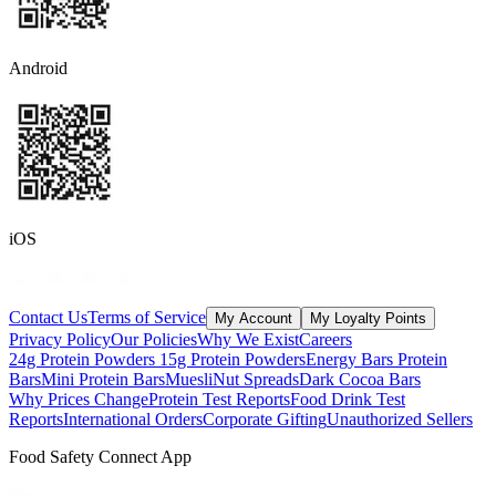
Android
iOS
Contact Us
Terms of Service
My Account
My Loyalty Points
Privacy Policy
Our Policies
Why We Exist
Careers
24g Protein Powders
15g Protein Powders
Energy Bars
Protein
Bars
Mini Protein Bars
Muesli
Nut Spreads
Dark Cocoa Bars
Why Prices Change
Protein Test Reports
Food Drink Test
Reports
International Orders
Corporate Gifting
Unauthorized Sellers
Food Safety Connect App