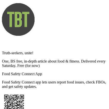
Truth-seekers, unite!
One, BS free, in-depth article about food & fitness. Delivered every
Saturday. Free
(for now)
Food Safety Connect App
Food Safety Connect app lets users report food issues, check FBOs,
and get safety updates.