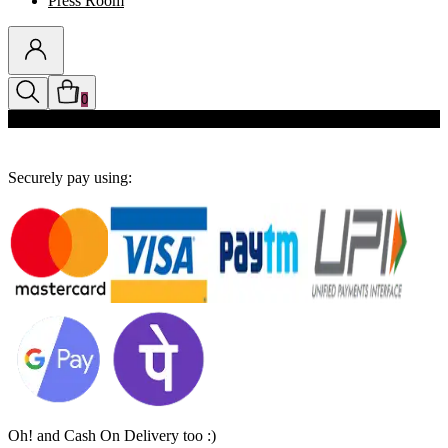
Press Room
0
Discounts auto-applied in cart
Securely pay using:
Oh! and Cash On Delivery too :)