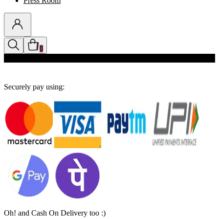
Press Room
0
Discounts auto-applied in cart
Securely pay using:
Oh! and Cash On Delivery too :)