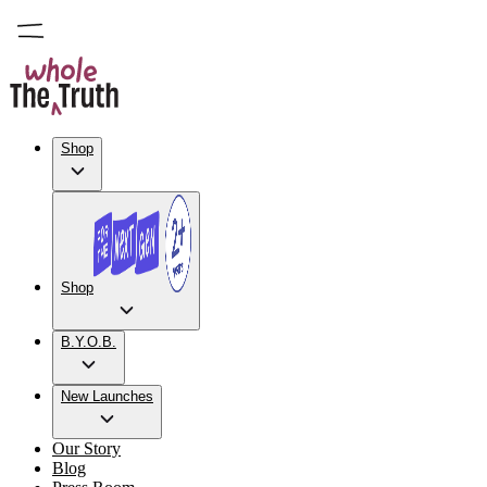
Shop
Shop
B.Y.O.B.
New Launches
Our Story
Blog