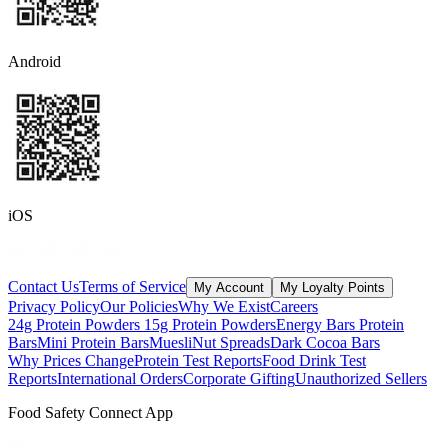
Android
iOS
Contact Us
Terms of Service
My Account
My Loyalty Points
Privacy Policy
Our Policies
Why We Exist
Careers
24g Protein Powders
15g Protein Powders
Energy Bars
Protein
Bars
Mini Protein Bars
Muesli
Nut Spreads
Dark Cocoa Bars
Why Prices Change
Protein Test Reports
Food Drink Test
Reports
International Orders
Corporate Gifting
Unauthorized Sellers
Food Safety Connect App