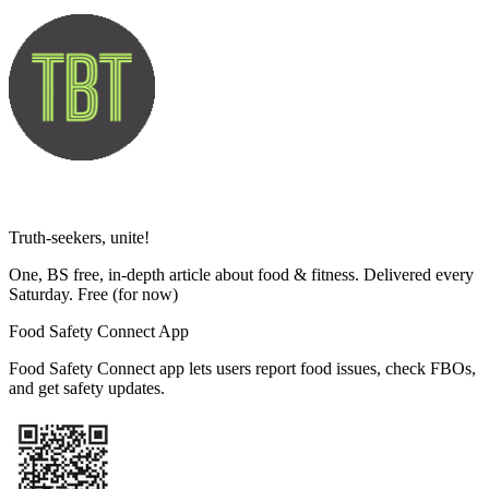
Truth-seekers, unite!
One, BS free, in-depth article about food & fitness. Delivered every
Saturday. Free
(for now)
Food Safety Connect App
Food Safety Connect app lets users report food issues, check FBOs,
and get safety updates.