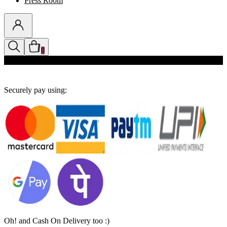
Press Room
0
Discounts auto-applied in cart
Securely pay using:
Oh! and Cash On Delivery too :)