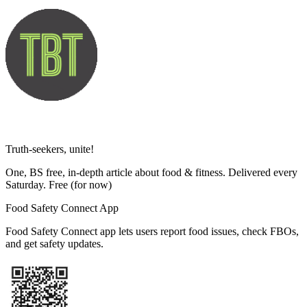
Truth-seekers, unite!
One, BS free, in-depth article about food & fitness. Delivered every
Saturday. Free
(for now)
Food Safety Connect App
Food Safety Connect app lets users report food issues, check FBOs,
and get safety updates.