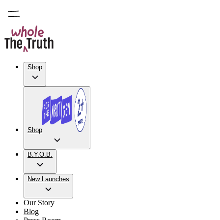
Shop
Shop
B.Y.O.B.
New Launches
Our Story
Blog