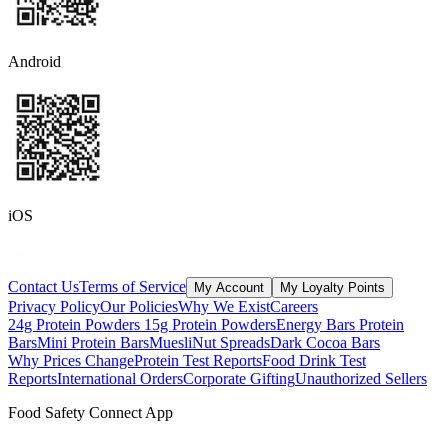
Android
iOS
Contact Us
Terms of Service
My Account
My Loyalty Points
Privacy Policy
Our Policies
Why We Exist
Careers
24g Protein Powders
15g Protein Powders
Energy Bars
Protein
Bars
Mini Protein Bars
Muesli
Nut Spreads
Dark Cocoa Bars
Why Prices Change
Protein Test Reports
Food Drink Test
Reports
International Orders
Corporate Gifting
Unauthorized Sellers
Food Safety Connect App