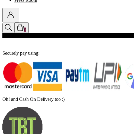
Press Room
0
Discounts auto-applied in cart
Securely pay using:
Oh! and Cash On Delivery too :)