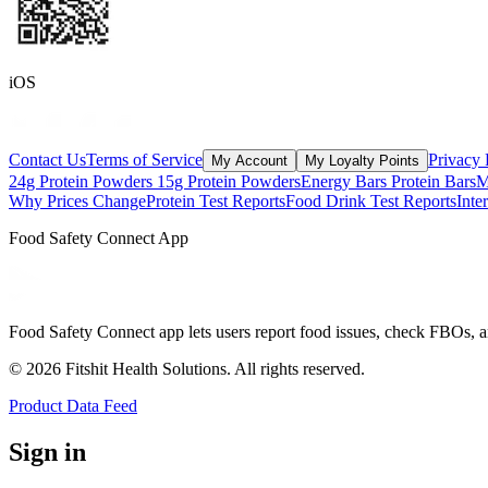
iOS
Contact Us
Terms of Service
Privacy 
My Account
My Loyalty Points
24g Protein Powders
15g Protein Powders
Energy Bars
Protein Bars
M
Why Prices Change
Protein Test Reports
Food Drink Test Reports
Inte
Food Safety Connect App
Food Safety Connect app lets users report food issues, check FBOs, a
©
2026
Fitshit Health Solutions. All rights reserved.
Product Data Feed
Sign in