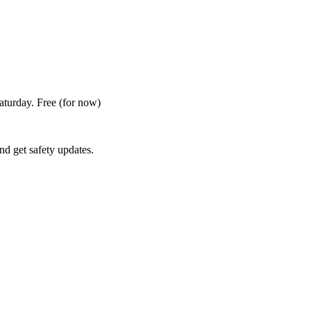
Saturday. Free
(for now)
nd get safety updates.