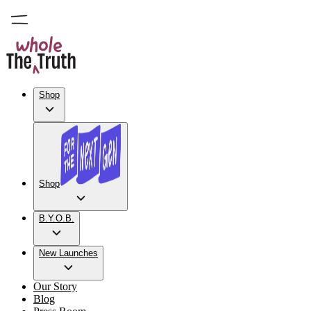
Shop
Shop
B.Y.O.B.
New Launches
Our Story
Blog