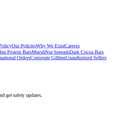
Policy
Our Policies
Why We Exist
Careers
ini Protein Bars
Muesli
Nut Spreads
Dark Cocoa Bars
rnational Orders
Corporate Gifting
Unauthorized Sellers
nd get safety updates.