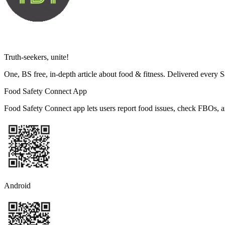
Truth-seekers, unite!
One, BS free, in-depth article about food & fitness. Delivered every 
Food Safety Connect App
Food Safety Connect app lets users report food issues, check FBOs, a
Android