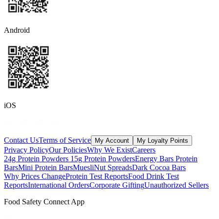
Android
iOS
Contact Us
Terms of Service
My Account
My Loyalty Points
Privacy Policy
Our Policies
Why We Exist
Careers
24g Protein Powders
15g Protein Powders
Energy Bars
Protein
Bars
Mini Protein Bars
Muesli
Nut Spreads
Dark Cocoa Bars
Why Prices Change
Protein Test Reports
Food Drink Test
Reports
International Orders
Corporate Gifting
Unauthorized Sellers
Food Safety Connect App