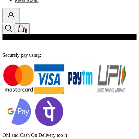
Press Room
0
Discounts auto-applied in cart
Securely pay using:
Oh! and Cash On Delivery too :)