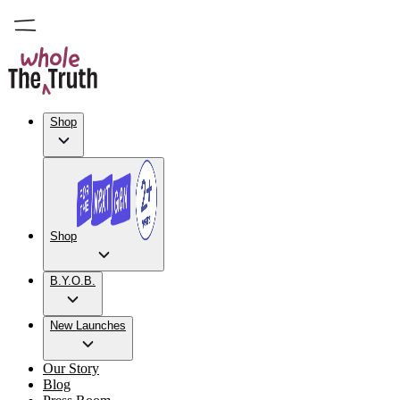
Shop
Shop
B.Y.O.B.
New Launches
Our Story
Blog