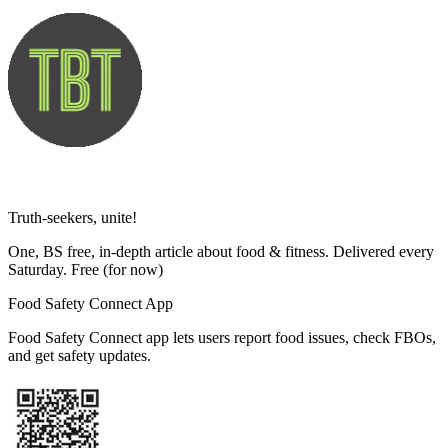
Truth-seekers, unite!
One, BS free, in-depth article about food & fitness. Delivered every
Saturday. Free
(for now)
Food Safety Connect App
Food Safety Connect app lets users report food issues, check FBOs,
and get safety updates.