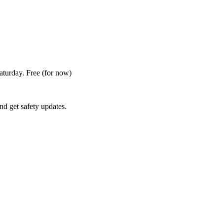
Saturday. Free
(for now)
nd get safety updates.