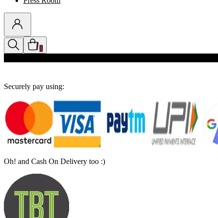
Press Room
0
Discounts auto-applied in cart
Securely pay using:
Oh! and Cash On Delivery too :)