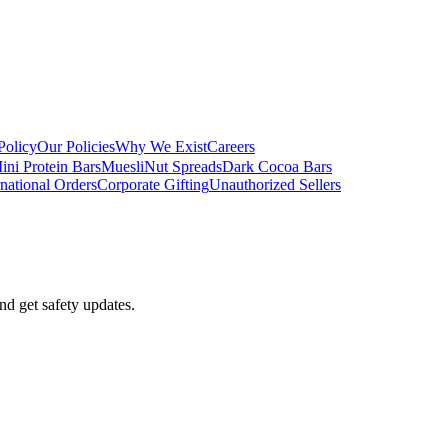
Policy
Our Policies
Why We Exist
Careers
ini Protein Bars
Muesli
Nut Spreads
Dark Cocoa Bars
rnational Orders
Corporate Gifting
Unauthorized Sellers
nd get safety updates.