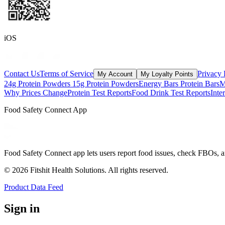
iOS
Contact Us
Terms of Service
Privacy 
My Account
My Loyalty Points
24g Protein Powders
15g Protein Powders
Energy Bars
Protein Bars
M
Why Prices Change
Protein Test Reports
Food Drink Test Reports
Inte
Food Safety Connect App
Food Safety Connect app lets users report food issues, check FBOs, a
©
2026
Fitshit Health Solutions. All rights reserved.
Product Data Feed
Sign in