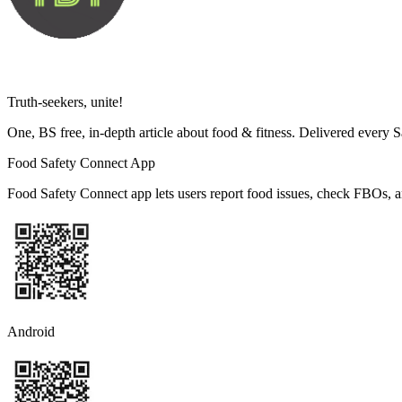
Truth-seekers, unite!
One, BS free, in-depth article about food & fitness. Delivered every 
Food Safety Connect App
Food Safety Connect app lets users report food issues, check FBOs, a
Android