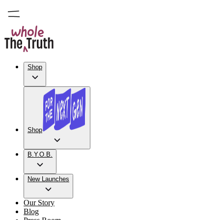
Shop
Shop
B.Y.O.B.
New Launches
Our Story
Blog