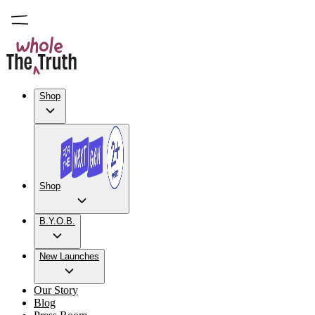
Shop
Shop
B.Y.O.B.
New Launches
Our Story
Blog