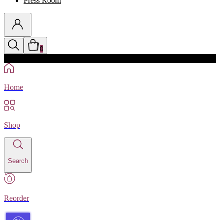
Press Room
0
Discounts auto-applied in cart
Home
Shop
Search
Reorder