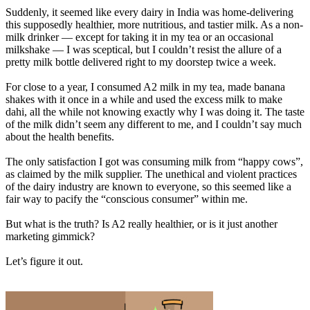
Suddenly, it seemed like every dairy in India was home-delivering
this supposedly healthier, more nutritious, and tastier milk. As a non-
milk drinker — except for taking it in my tea or an occasional
milkshake — I was sceptical, but I couldn’t resist the allure of a
pretty milk bottle delivered right to my doorstep twice a week.
For close to a year, I consumed A2 milk in my tea, made banana
shakes with it once in a while and used the excess milk to make
dahi, all the while not knowing exactly why I was doing it. The taste
of the milk didn’t seem any different to me, and I couldn’t say much
about the health benefits.
The only satisfaction I got was consuming milk from “happy cows”,
as claimed by the milk supplier. The unethical and violent practices
of the dairy industry are known to everyone, so this seemed like a
fair way to pacify the “conscious consumer” within me.
But what is the truth? Is A2 really healthier, or is it just another
marketing gimmick?
Let’s figure it out.