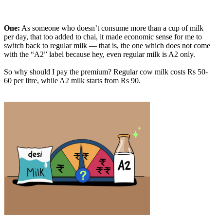
One:
As someone who doesn’t consume more than a cup of milk
per day, that too added to chai, it made economic sense for me to
switch back to regular milk — that is, the one which does not come
with the “A2” label because hey, even regular milk is A2 only.
So why should I pay the premium? Regular cow milk costs Rs 50-
60 per litre, while A2 milk starts from Rs 90.