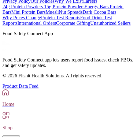
Privacy Policy
Our Policies
Why We Exist
Careers
24g Protein Powders
15g Protein Powders
Energy Bars
Protein
Bars
Mini Protein Bars
Muesli
Nut Spreads
Dark Cocoa Bars
Why Prices Change
Protein Test Reports
Food Drink Test
Reports
International Orders
Corporate Gifting
Unauthorized Sellers
Food Safety Connect App
Food Safety Connect app lets users report food issues, check FBOs,
and get safety updates.
©
2026
Fitshit Health Solutions. All rights reserved.
Product Data Feed
Home
Shop