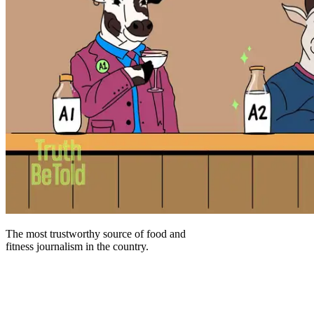
The most trustworthy source of food and
fitness journalism in the country.