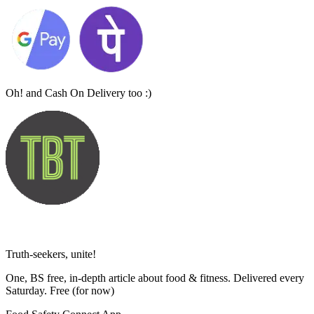
Oh! and Cash On Delivery too :)
Truth-seekers, unite!
One, BS free, in-depth article about food & fitness. Delivered every
Saturday. Free
(for now)