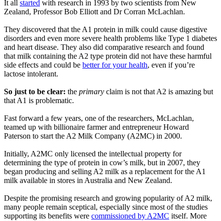
It all
started
with research in 1993 by two scientists from New
Zealand, Professor Bob Elliott and Dr Corran McLachlan.
They discovered that the A1 protein in milk could cause digestive
disorders and even more severe health problems like Type 1 diabetes
and heart disease. They also did comparative research and found
that milk containing the A2 type protein did not have these harmful
side effects and could be
better for your health
, even if you’re
lactose intolerant.
So just to be clear:
the
primary
claim is not that A2 is amazing but
that A1 is problematic.
Fast forward a few years, one of the researchers, McLachlan,
teamed up with billionaire farmer and entrepreneur Howard
Paterson to start the A2 Milk Company (A2MC) in 2000.
Initially, A2MC only licensed the intellectual property for
determining the type of protein in cow’s milk, but in 2007, they
began producing and selling A2 milk as a replacement for the A1
milk available in stores in Australia and New Zealand.
Despite the promising research and growing popularity of A2 milk,
many people remain sceptical, especially since most of the studies
supporting its benefits were
commissioned by A2MC
itself. More