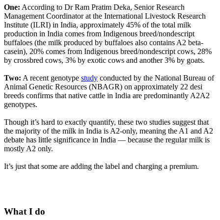
One:
According to Dr Ram Pratim Deka, Senior Research
Management Coordinator at the International Livestock Research
Institute (ILRI) in India, approximately 45% of the total milk
production in India comes from Indigenous breed/nondescript
buffaloes (the milk produced by buffaloes also contains A2 beta-
casein), 20% comes from Indigenous breed/nondescript cows, 28%
by crossbred cows, 3% by exotic cows and another 3% by goats.
Two:
A recent genotype
study
conducted by the National Bureau of
Animal Genetic Resources (NBAGR) on approximately 22 desi
breeds confirms that native cattle in India are predominantly A2A2
genotypes.
Though it’s hard to exactly quantify, these two studies suggest that
the majority of the milk in India is A2-only, meaning the A1 and A2
debate has little significance in India — because the regular milk is
mostly A2 only.
It’s just that some are adding the label and charging a premium.
What I do