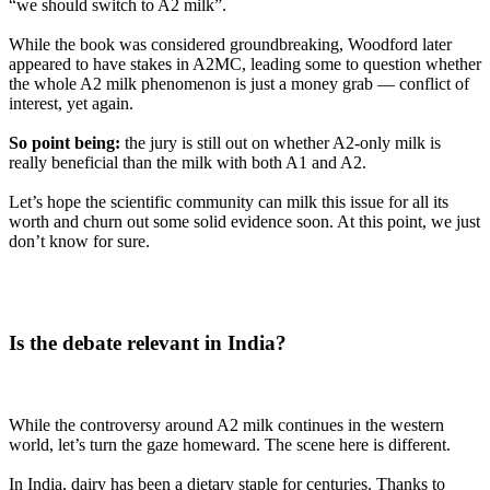
“we should switch to A2 milk”.
While the book was considered groundbreaking, Woodford later
appeared to have stakes in A2MC, leading some to question whether
the whole A2 milk phenomenon is just a money grab — conflict of
interest, yet again.
So point being:
the jury is still out on whether A2-only milk is
really beneficial than the milk with both A1 and A2.
Let’s hope the scientific community can milk this issue for all its
worth and churn out some solid evidence soon. At this point, we just
don’t know for sure.
Is the debate relevant in India?
While the controversy around A2 milk continues in the western
world, let’s turn the gaze homeward. The scene here is different.
In India, dairy has been a dietary staple for centuries. Thanks to