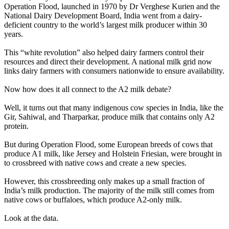
Operation Flood, launched in 1970 by Dr Verghese Kurien and the
National Dairy Development Board, India went from a dairy-
deficient country to the world’s largest milk producer within 30
years.
This “white revolution” also helped dairy farmers control their
resources and direct their development. A national milk grid now
links dairy farmers with consumers nationwide to ensure availability.
Now how does it all connect to the A2 milk debate?
Well, it turns out that many indigenous cow species in India, like the
Gir, Sahiwal, and Tharparkar, produce milk that contains only A2
protein.
But during Operation Flood, some European breeds of cows that
produce A1 milk, like Jersey and Holstein Friesian, were brought in
to crossbreed with native cows and create a new species.
However, this crossbreeding only makes up a small fraction of
India’s milk production. The majority of the milk still comes from
native cows or buffaloes, which produce A2-only milk.
Look at the data.