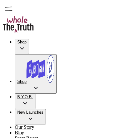
Shop
Shop
B.Y.O.B.
New Launches
Our Story
Blog