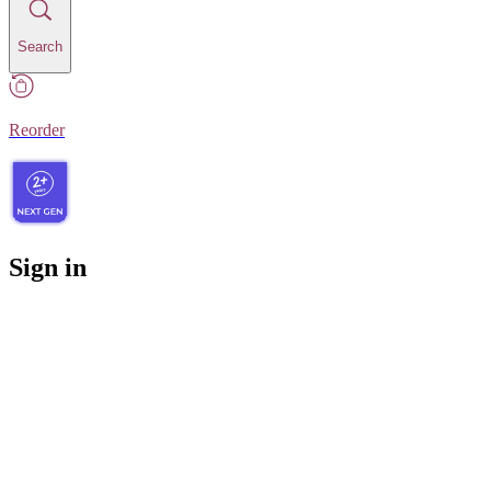
Search
Reorder
Sign in