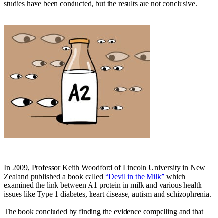
studies have been conducted, but the results are not conclusive.
In 2009, Professor Keith Woodford of Lincoln University in New
Zealand published a book called
“Devil in the Milk”
which
examined the link between A1 protein in milk and various health
issues like Type 1 diabetes, heart disease, autism and schizophrenia.
The book concluded by finding the evidence compelling and that