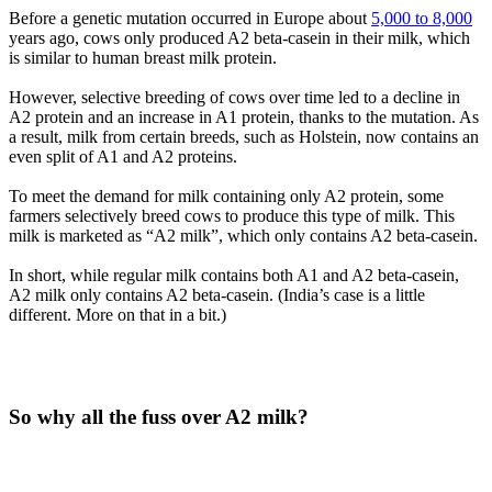
Before a genetic mutation occurred in Europe about
5,000 to 8,000
years ago, cows only produced A2 beta-casein in their milk, which
is similar to human breast milk protein.
However, selective breeding of cows over time led to a decline in
A2 protein and an increase in A1 protein, thanks to the mutation. As
a result, milk from certain breeds, such as Holstein, now contains an
even split of A1 and A2 proteins.
To meet the demand for milk containing only A2 protein, some
farmers selectively breed cows to produce this type of milk. This
milk is marketed as “A2 milk”, which only contains A2 beta-casein.
In short, while regular milk contains both A1 and A2 beta-casein,
A2 milk only contains A2 beta-casein. (India’s case is a little
different. More on that in a bit.)
So why all the fuss over A2 milk?