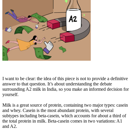
I want to be clear: the idea of this piece is not to provide a definitive
answer to that question. It’s about understanding the debate
surrounding A2 milk in India, so you make an informed decision for
yourself.
Milk is a great source of protein, containing two major types: casein
and whey. Casein is the most abundant protein, with several
subtypes including beta-casein, which accounts for about a third of
the total protein in milk. Beta-casein comes in two variations: A1
and A2.