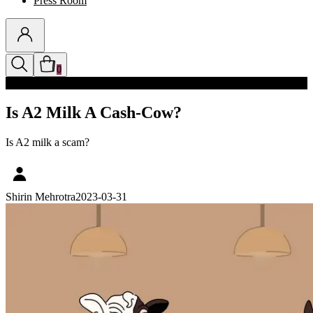
Press Room
0
Discounts auto-applied in cart
Is A2 Milk A Cash-Cow?
Is A2 milk a scam?
Shirin Mehrotra
2023-03-31