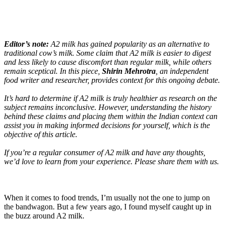
Editor’s note:
A2 milk has gained popularity as an alternative to
traditional cow’s milk. Some claim that A2 milk is easier to digest
and less likely to cause discomfort than regular milk, while others
remain sceptical. In this piece,
Shirin Mehrotra
, an independent
food writer and researcher, provides context for this ongoing debate.
It’s hard to determine if A2 milk is truly healthier as research on the
subject remains inconclusive. However, understanding the history
behind these claims and placing them within the Indian context can
assist you in making informed decisions for yourself, which is the
objective of this article.
If you’re a regular consumer of A2 milk and have any thoughts,
we’d love to learn from your experience. Please share them with us.
When it comes to food trends, I’m usually not the one to jump on
the bandwagon. But a few years ago, I found myself caught up in
the buzz around A2 milk.