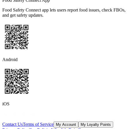
Food Safety Connect App
Food Safety Connect app lets users report food issues, check FBOs,
and get safety updates.
Android
iOS
Contact Us
Terms of Service
My Account
My Loyalty Points