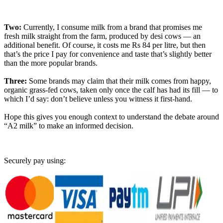
Two:
Currently, I consume milk from a brand that promises me
fresh milk straight from the farm, produced by desi cows — an
additional benefit. Of course, it costs me Rs 84 per litre, but then
that’s the price I pay for convenience and taste that’s slightly better
than the more popular brands.
Three:
Some brands may claim that their milk comes from happy,
organic grass-fed cows, taken only once the calf has had its fill — to
which I’d say: don’t believe unless you witness it first-hand.
Hope this gives you enough context to understand the debate around
“A2 milk” to make an informed decision.
Securely pay using: