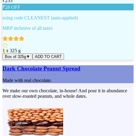
₹
235
₹
28
OFF
using code
CLEANEST
(auto-applied)
MRP inclusive of all taxes
1 x 325 g
Box of 325g
▼
ADD TO CART
Dark Chocolate Peanut Spread
Made with real chocolate.
We make our own chocolate, in-house! And pour it in abundance
over slow-roasted peanuts, and whole dates.