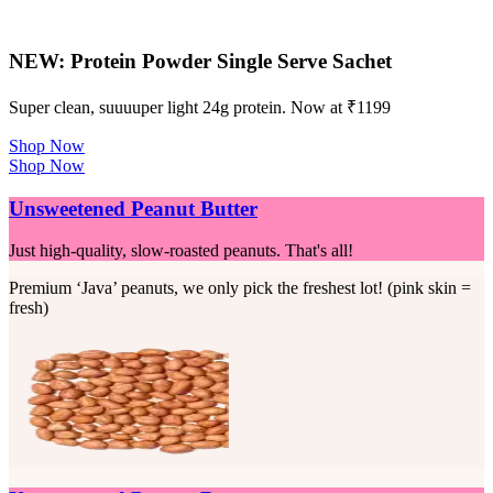
NEW: Protein Powder Single Serve Sachet
Super clean, suuuuper light 24g protein. Now at ₹1199
Shop Now
Shop Now
Unsweetened Peanut Butter
Just high-quality, slow-roasted peanuts. That's all!
Premium ‘Java’ peanuts, we only pick the freshest lot! (pink skin =
fresh)