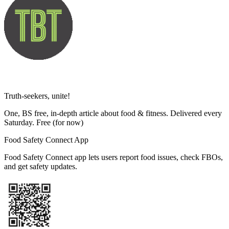
Truth-seekers, unite!
One, BS free, in-depth article about food & fitness. Delivered every
Saturday. Free
(for now)
Food Safety Connect App
Food Safety Connect app lets users report food issues, check FBOs,
and get safety updates.