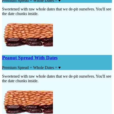
Premium Spread + Whole Dates = ♥
Sweetened with raw whole dates that we de-pit ourselves. You'll see
the date chunks inside.
Peanut Spread With Dates
Premium Spread + Whole Dates = ♥
Sweetened with raw whole dates that we de-pit ourselves. You'll see
the date chunks inside.