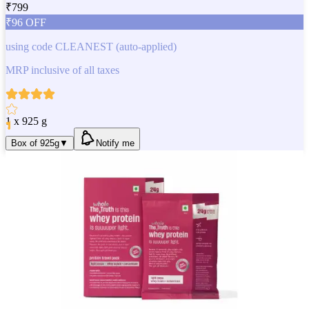
₹
799
₹
96
OFF
using code
CLEANEST
(auto-applied)
MRP inclusive of all taxes
1 x 925 g
Box of 925g
▼
Notify me