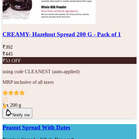
CREAMY- Hazelnut Spread 200 G - Pack of 1
₹
392
₹
445
₹
53
OFF
using code
CLEANEST
(auto-applied)
MRP inclusive of all taxes
1 x 200 g
Notify me
Peanut Spread With Dates