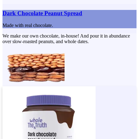
Dark Chocolate Peanut Spread
Made with real chocolate.
We make our own chocolate, in-house! And pour it in abundance
over slow-roasted peanuts, and whole dates.