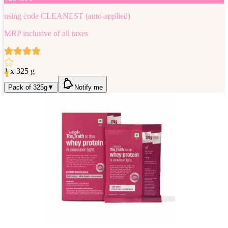
using code
CLEANEST
(auto-applied)
MRP inclusive of all taxes
1 x 325 g
Pack of 325g
▼
Notify me