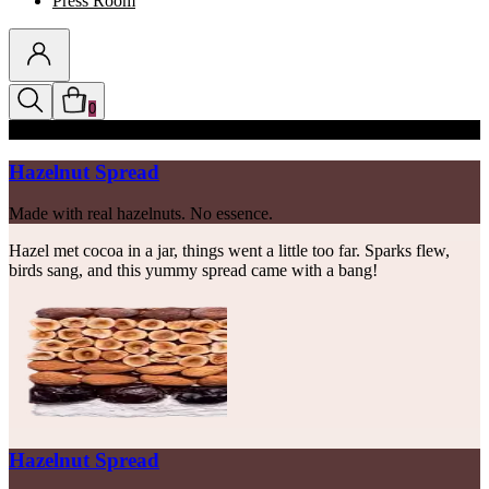
Press Room
0
Discounts auto-applied in cart
Hazelnut Spread
Made with real hazelnuts. No essence.
Hazel met cocoa in a jar, things went a little too far. Sparks flew,
birds sang, and this yummy spread came with a bang!
Hazelnut Spread