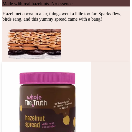
Made with real hazelnuts. No essence.
Hazel met cocoa in a jar, things went a little too far. Sparks flew,
birds sang, and this yummy spread came with a bang!