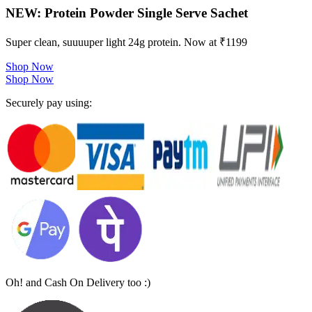
NEW: Protein Powder Single Serve Sachet
Super clean, suuuuper light 24g protein. Now at ₹1199
Shop Now
Shop Now
Securely pay using:
Oh! and Cash On Delivery too :)