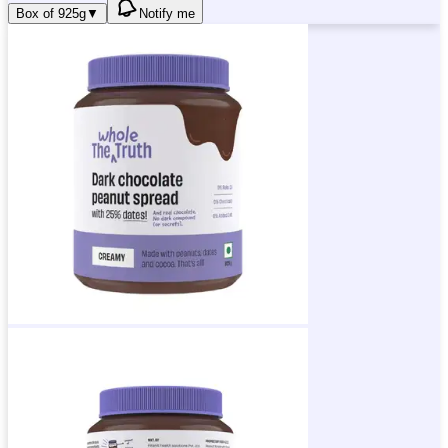
Box of 925g
▼
Notify me