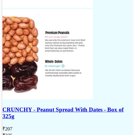
CRUNCHY - Peanut Spread With Dates - Box of
325g
₹
207