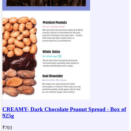
CREAMY- Dark Chocolate Peanut Spread - Box of
925g
₹
703