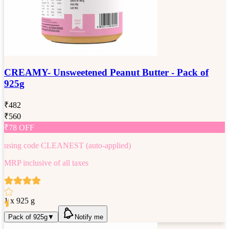
CREAMY- Unsweetened Peanut Butter - Pack of
925g
₹
482
₹
560
₹
78
OFF
using code
CLEANEST
(auto-applied)
MRP inclusive of all taxes
1 x 925 g
Pack of 925g
▼
Notify me