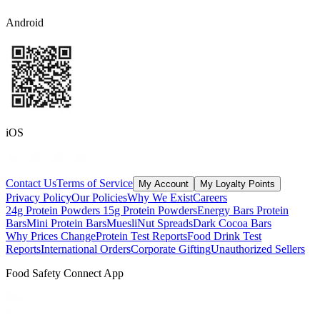
Android
iOS
Contact Us
Terms of Service
My Account
My Loyalty Points
Privacy Policy
Our Policies
Why We Exist
Careers
24g Protein Powders
15g Protein Powders
Energy Bars
Protein
Bars
Mini Protein Bars
Muesli
Nut Spreads
Dark Cocoa Bars
Why Prices Change
Protein Test Reports
Food Drink Test
Reports
International Orders
Corporate Gifting
Unauthorized Sellers
Food Safety Connect App