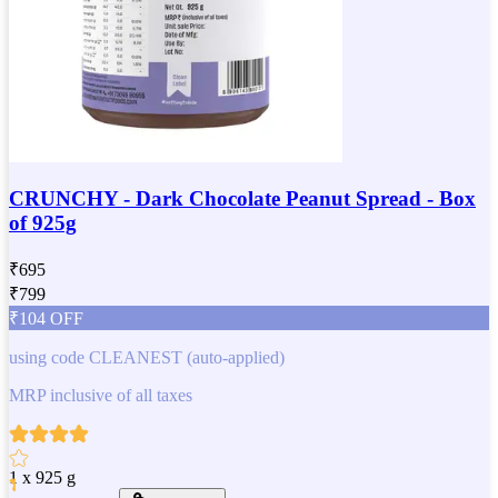
CRUNCHY - Dark Chocolate Peanut Spread - Box
of 925g
₹
695
₹
799
₹
104
OFF
using code
CLEANEST
(auto-applied)
MRP inclusive of all taxes
1 x 925 g