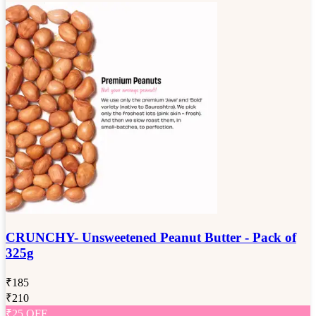
CRUNCHY- Unsweetened Peanut Butter - Pack of
325g
₹
185
₹
210
₹
25
OFF