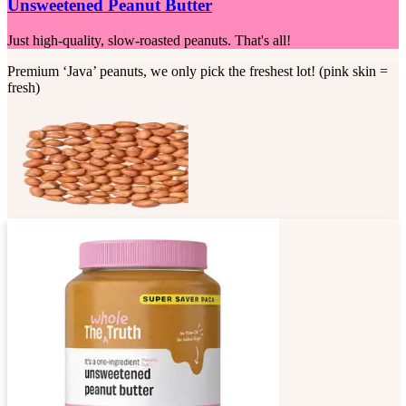
Unsweetened Peanut Butter
Just high-quality, slow-roasted peanuts. That's all!
Premium ‘Java’ peanuts, we only pick the freshest lot! (pink skin =
fresh)