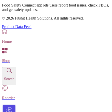
Food Safety Connect app lets users report food issues, check FBOs,
and get safety updates.
©
2026
Fitshit Health Solutions. All rights reserved.
Product Data Feed
Home
Shop
Search
Reorder