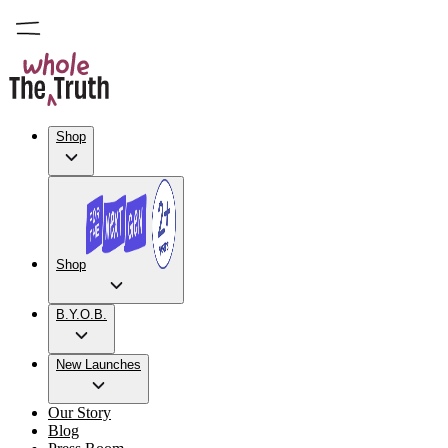
Shop
Shop
B.Y.O.B.
New Launches
Our Story
Blog