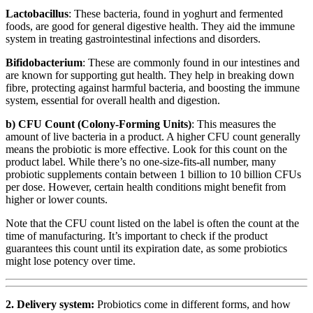
Lactobacillus
: These bacteria, found in yoghurt and fermented
foods, are good for general digestive health. They aid the immune
system in treating gastrointestinal infections and disorders.
Bifidobacterium
: These are commonly found in our intestines and
are known for supporting gut health. They help in breaking down
fibre, protecting against harmful bacteria, and boosting the immune
system, essential for overall health and digestion.
b) CFU Count (Colony-Forming Units)
: This measures the
amount of live bacteria in a product. A higher CFU count generally
means the probiotic is more effective. Look for this count on the
product label. While there’s no one-size-fits-all number, many
probiotic supplements contain between 1 billion to 10 billion CFUs
per dose. However, certain health conditions might benefit from
higher or lower counts.
Note that the CFU count listed on the label is often the count at the
time of manufacturing. It’s important to check if the product
guarantees this count until its expiration date, as some probiotics
might lose potency over time.
2. Delivery system:
Probiotics come in different forms, and how