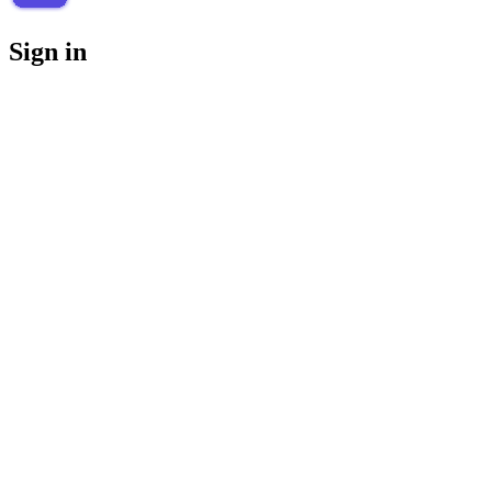
Sign in