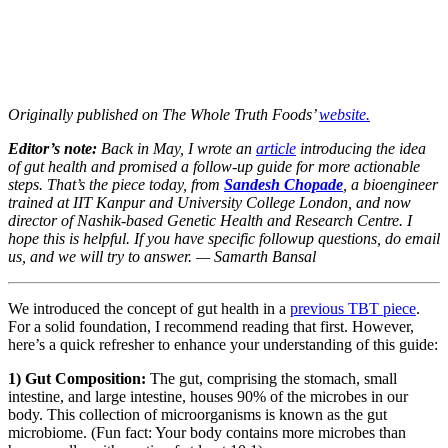
Originally published on The Whole Truth Foods’
website.
Editor’s note:
Back in May, I wrote an
article
introducing the idea
of gut health and promised a follow-up guide for more actionable
steps. That’s the piece today, from
Sandesh Chopade
, a bioengineer
trained at IIT Kanpur and University College London, and now
director of Nashik-based Genetic Health and Research Centre. I
hope this is helpful. If you have specific followup questions, do email
us, and we will try to answer. — Samarth Bansal
We introduced the concept of gut health in a
previous TBT piece
.
For a solid foundation, I recommend reading that first. However,
here’s a quick refresher to enhance your understanding of this guide:
1) Gut Composition:
The gut, comprising the stomach, small
intestine, and large intestine, houses 90% of the microbes in our
body. This collection of microorganisms is known as the gut
microbiome. (Fun fact: Your body contains more microbes than