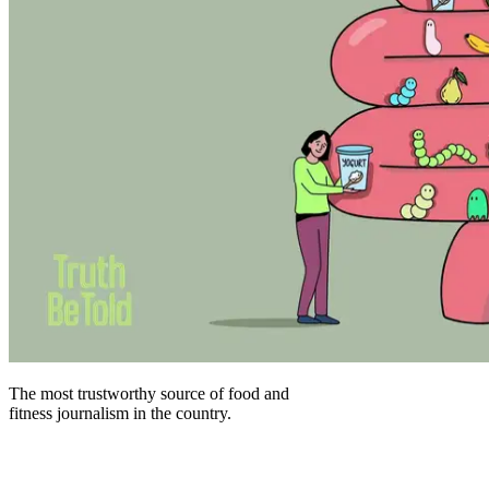
The most trustworthy source of food and
fitness journalism in the country.