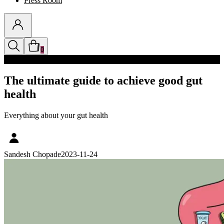
Press Room
0
Discounts auto-applied in cart
The ultimate guide to achieve good gut
health
Everything about your gut health
Sandesh Chopade
2023-11-24