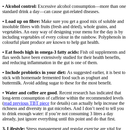
• Alcohol control:
Excessive alcohol consumption—more than one
standard drink a day—can cause gut-related diseases.
• Load up on fibre:
Make sure you get a good mix of soluble and
insoluble fibres with fruits (fresh and dried), whole grains, and
vegetables. An easy way of designing your menu for the day is by
including vegetables of every colour in the rainbow. Polyphenols in
colourful plant produce are known to help gut health.
• Eat foods high in omega-3 fatty acids:
Fish oil supplements and
flax seeds have been extensively studied for their health benefits,
and reducing inflammation in the gut is one of them.
• Include probiotics in your diet:
As suggested earlier, it is best to
stick with homemade fermented food such as yoghurt and
buttermilk. Avoid adding sugar to these for the most benefit.
• Water and coffee are good
. Recent research has indicated that
long-term consumption of caffeine within the recommended levels
(
read previous TBT piece
for details) can actually help increase the
richness and diversity in gut microbes. And I don’t need to tell you
to drink enough water: if you’re not consuming 3 litres a day
already, just ignore everything until this point and do that first.
3. Lifestyle:
Stress management and regular exercise are vital for