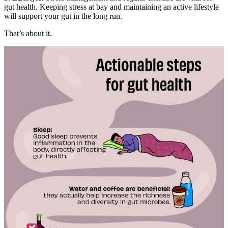
gut health. Keeping stress at bay and maintaining an active lifestyle
will support your gut in the long run.
That’s about it.