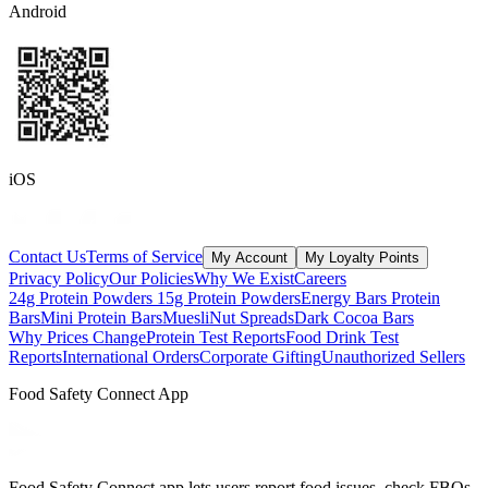
Android
iOS
Contact Us
Terms of Service
My Account
My Loyalty Points
Privacy Policy
Our Policies
Why We Exist
Careers
24g Protein Powders
15g Protein Powders
Energy Bars
Protein
Bars
Mini Protein Bars
Muesli
Nut Spreads
Dark Cocoa Bars
Why Prices Change
Protein Test Reports
Food Drink Test
Reports
International Orders
Corporate Gifting
Unauthorized Sellers
Food Safety Connect App
Food Safety Connect app lets users report food issues, check FBOs,