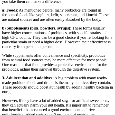
you take them can make a difference.
a) Foods
: As mentioned before, many probiotics are found in
fermented foods like yoghurt, kefir, sauerkraut, and kimchi. These
are natural sources and are often easily absorbed by the body.
b) Supplements (pills, powders, syrups)
: These forms usually
have higher concentrations of probiotics, with specific strains and
high CFU counts. They can be a good choice if you’re looking for a
particular strain or need a higher dose. However, their effectiveness
can vary from person to person.
While supplements offer convenience and specificity, probiotics
from natural food sources may be more effective for most people.
One reason is that food provides a protective environment for the
probiotics, aiding their survival through the digestive system.
3. Adulteration and additives:
A big problem with many ready-
made probiotic foods and drinks is the many additives they contain.
These products should boost gut health by adding healthy bacteria in
our gut.
However, if they have a lot of added sugar or artificial sweeteners,
they can actually harm your gut health. It’s important to remember
that beneficial bacteria need a good environment to thrive —
unfortunately, added sugars don’t provide that environment.