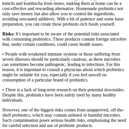
kimchi and kombucha from stores, making them at home can be a
cost-effective and rewarding alternative. Homemade probiotics not
only save money but also allow you to control the ingredients,
avoiding unwanted additives. With a bit of patience and some basic
preparation, you can create these probiotic-rich foods yourself.
Risks:
It’s important to be aware of the potential risks associated
with consuming probiotics. These products contain foreign microbes
that, under certain conditions, could cause health issues.
• People with weakened immune systems or those suffering from
severe illnesses should be particularly cautious, as these microbes
can sometimes become pathogenic, leading to infections. For this
reason, it is important to consult a physician about which probiotics
might be suitable for you, especially if you feel unwell on
consumption of a particular brand of probiotics.
• There is a lack of long-term research on their potential downsides.
Despite this, probiotics have been safely used by many healthy
individuals.
However, one of the biggest risks comes from unapproved, off-the-
shelf probiotics, which may contain unlisted or harmful microbes.
Such contamination poses serious health risks, emphasising the need
for careful selection and use of probiotic products.