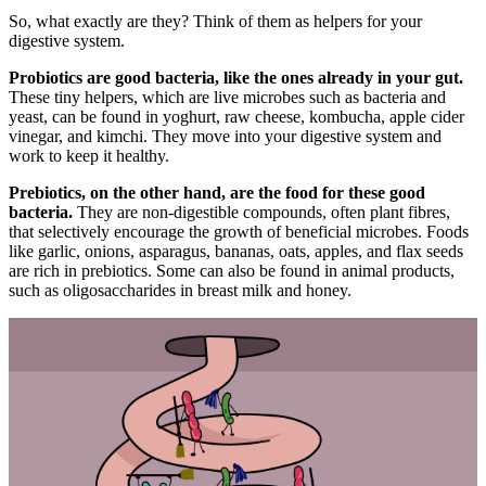
So, what exactly are they? Think of them as helpers for your
digestive system.
Probiotics are good bacteria, like the ones already in your gut.
These tiny helpers, which are live microbes such as bacteria and
yeast, can be found in yoghurt, raw cheese, kombucha, apple cider
vinegar, and kimchi. They move into your digestive system and
work to keep it healthy.
Prebiotics, on the other hand, are the food for these good
bacteria.
They are non-digestible compounds, often plant fibres,
that selectively encourage the growth of beneficial microbes. Foods
like garlic, onions, asparagus, bananas, oats, apples, and flax seeds
are rich in prebiotics. Some can also be found in animal products,
such as oligosaccharides in breast milk and honey.