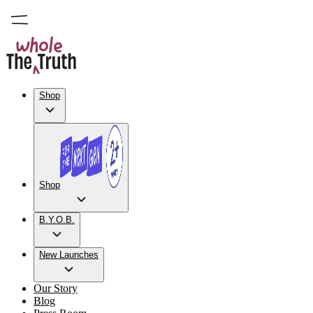
Shop
Shop
B.Y.O.B.
New Launches
Our Story
Blog