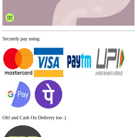
Securely pay using:
Oh! and Cash On Delivery too :)