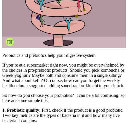
Probiotics and prebiotics help your digestive system
If you’re at a supermarket right now, you might be overwhelmed by
the choices in pro/prebiotic products. Should you pick kombucha or
Greek yoghurt? Maybe both and consume them in a single sitting?
And what about kefir? Of course, how can you forget the weekly
health column suggested adding sauerkraut or kimchi to your lunch.
So how do you choose your probiotics? It can be a bit confusing, so
here are some simple tips:
1. Probiotic quality:
First, check if the product is a good probiotic.
Two key metrics are the types of bacteria in it and how many live
bacteria it contains.