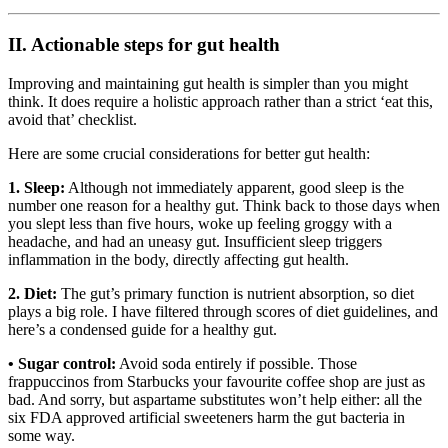
II. Actionable steps for gut health
Improving and maintaining gut health is simpler than you might
think. It does require a holistic approach rather than a strict ‘eat this,
avoid that’ checklist.
Here are some crucial considerations for better gut health:
1. Sleep:
Although not immediately apparent, good sleep is the
number one reason for a healthy gut. Think back to those days when
you slept less than five hours, woke up feeling groggy with a
headache, and had an uneasy gut. Insufficient sleep triggers
inflammation in the body, directly affecting gut health.
2. Diet:
The gut’s primary function is nutrient absorption, so diet
plays a big role. I have filtered through scores of diet guidelines, and
here’s a condensed guide for a healthy gut.
• Sugar control:
Avoid soda entirely if possible. Those
frappuccinos from Starbucks your favourite coffee shop are just as
bad. And sorry, but aspartame substitutes won’t help either: all the
six FDA approved artificial sweeteners harm the gut bacteria in
some way.