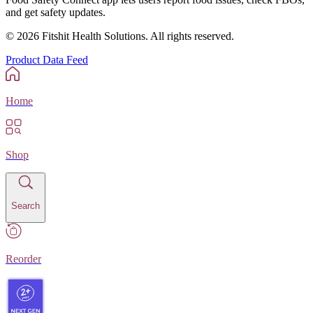
and get safety updates.
©
2026
Fitshit Health Solutions. All rights reserved.
Product Data Feed
Home
Shop
Search
Reorder