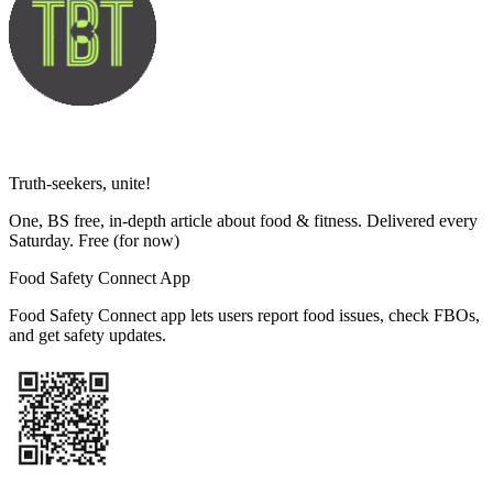
Truth-seekers, unite!
One, BS free, in-depth article about food & fitness. Delivered every
Saturday. Free
(for now)
Food Safety Connect App
Food Safety Connect app lets users report food issues, check FBOs,
and get safety updates.