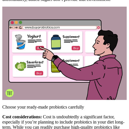
Choose your ready-made probiotics carefully
Cost considerations:
Cost is undoubtedly a significant factor,
especially if you’re planning to include probiotics in your diet long-
term. While you can readily purchase high-quality probiotics like