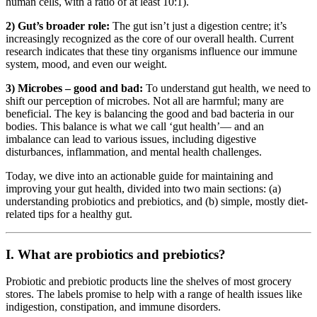
human cells, with a ratio of at least 10:1).
2) Gut’s broader role:
The gut isn’t just a digestion centre; it’s
increasingly recognized as the core of our overall health. Current
research indicates that these tiny organisms influence our immune
system, mood, and even our weight.
3) Microbes – good and bad:
To understand gut health, we need to
shift our perception of microbes. Not all are harmful; many are
beneficial. The key is balancing the good and bad bacteria in our
bodies. This balance is what we call ‘gut health’— and an
imbalance can lead to various issues, including digestive
disturbances, inflammation, and mental health challenges.
Today, we dive into an actionable guide for maintaining and
improving your gut health, divided into two main sections: (a)
understanding probiotics and prebiotics, and (b) simple, mostly diet-
related tips for a healthy gut.
I. What are probiotics and prebiotics?
Probiotic and prebiotic products line the shelves of most grocery
stores. The labels promise to help with a range of health issues like
indigestion, constipation, and immune disorders.