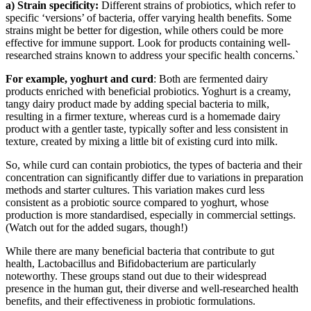
a) Strain specificity:
Different strains of probiotics, which refer to
specific ‘versions’ of bacteria, offer varying health benefits. Some
strains might be better for digestion, while others could be more
effective for immune support. Look for products containing well-
researched strains known to address your specific health concerns.`
For example, yoghurt and curd
: Both are fermented dairy
products enriched with beneficial probiotics. Yoghurt is a creamy,
tangy dairy product made by adding special bacteria to milk,
resulting in a firmer texture, whereas curd is a homemade dairy
product with a gentler taste, typically softer and less consistent in
texture, created by mixing a little bit of existing curd into milk.
So, while curd can contain probiotics, the types of bacteria and their
concentration can significantly differ due to variations in preparation
methods and starter cultures. This variation makes curd less
consistent as a probiotic source compared to yoghurt, whose
production is more standardised, especially in commercial settings.
(Watch out for the added sugars, though!)
While there are many beneficial bacteria that contribute to gut
health, Lactobacillus and Bifidobacterium are particularly
noteworthy. These groups stand out due to their widespread
presence in the human gut, their diverse and well-researched health
benefits, and their effectiveness in probiotic formulations.