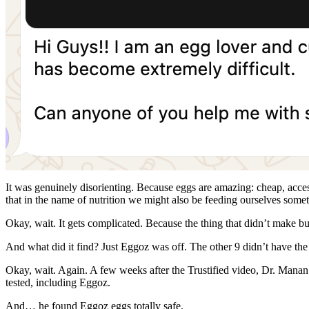
It was genuinely disorienting. Because eggs are amazing: cheap, accessi
that in the name of nutrition we might also be feeding ourselves some
Okay, wait. It gets complicated. Because the thing that didn’t make b
And what did it find? Just Eggoz was off. The other 9 didn’t have the 
Okay, wait. Again. A few weeks after the Trustified video, Dr. Man
tested, including Eggoz.
And… he found Eggoz eggs totally safe.