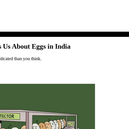
 Us About Eggs in India
licated than you think.