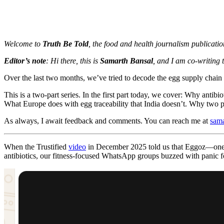
Welcome to
Truth Be Told
, the food and health journalism publicati
Editor’s note
: Hi there, this is
Samarth Bansal
, and I am co-writing 
Over the last two months, we’ve tried to decode the egg supply chain
This is a two-part series. In the first part today, we cover: Why ant
What Europe does with egg traceability that India doesn’t. Why two pe
As always, I await feedback and comments. You can reach me at
sam
When the Trustified
video
in December 2025 told us that Eggoz—one o
antibiotics, our fitness-focused WhatsApp groups buzzed with panic f