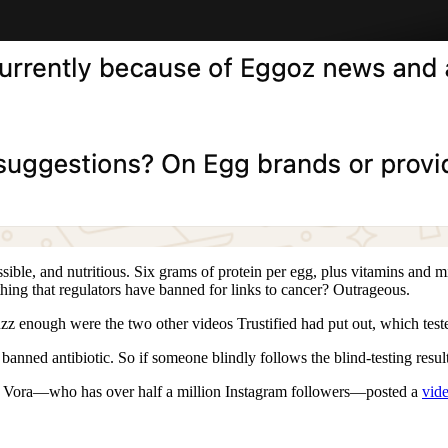
ble, and nutritious. Six grams of protein per egg, plus vitamins and mine
thing that regulators have banned for links to cancer? Outrageous.
uzz enough were the two other videos Trustified had put out, which tes
banned antibiotic. So if someone blindly follows the blind-testing resul
an Vora—who has over half a million Instagram followers—posted a
vid