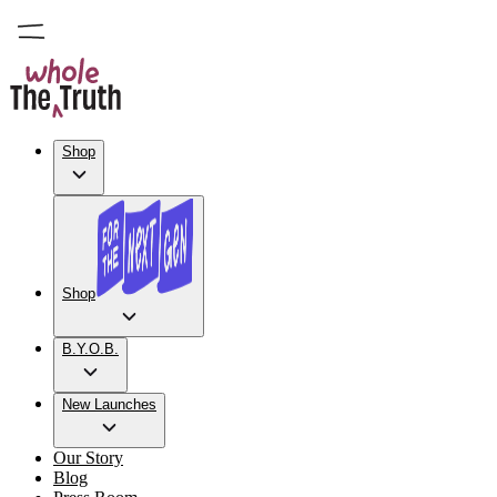
Shop
Shop
B.Y.O.B.
New Launches
Our Story
Blog