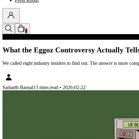
Press Room
0
Discounts auto-applied in cart
What the Eggoz Controversy Actually Tells
We called eight industry insiders to find out. The answer is more comp
Samarth Bansal
13 mins read
•
2026-02-22