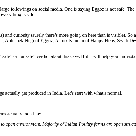
ge followings on social media. One is saying Eggoz is not safe. The ot
everything is safe.
) and curiosity (surely there’s more going on here than is visible). So 
ruit, Abhishek Negi of Eggoz, Ashok Kannan of Happy Hens, Swati Desh
safe” or “unsafe” verdict about this case. But it will help you underst
 actually get produced in India. Let’s start with what’s normal.
ms actually look like:
 to open environment. Majority of Indian Poultry farms are open structure