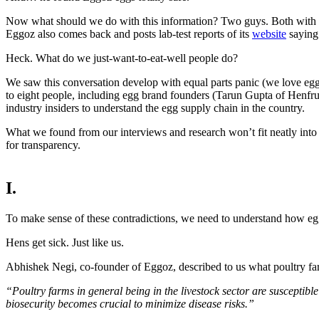
Now what should we do with this information? Two guys. Both with lar
Eggoz also comes back and posts lab-test reports of its
website
saying 
Heck. What do we just-want-to-eat-well people do?
We saw this conversation develop with equal parts panic (we love eggs
to eight people, including egg brand founders (Tarun Gupta of Henf
industry insiders to understand the egg supply chain in the country.
What we found from our interviews and research won’t fit neatly into “
for transparency.
I.
To make sense of these contradictions, we need to understand how eggs
Hens get sick. Just like us.
Abhishek Negi, co-founder of Eggoz, described to us what poultry far
“Poultry farms in general being in the livestock sector are susceptible
biosecurity becomes crucial to minimize disease risks.”