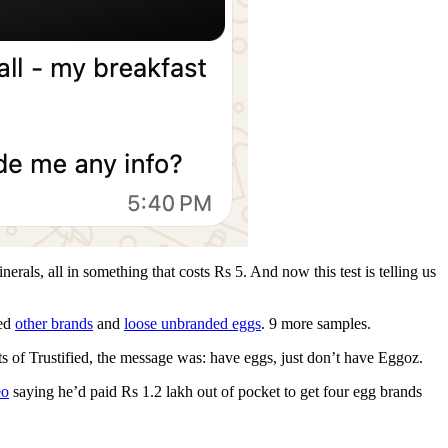
rals, all in something that costs Rs 5. And now this test is telling us
ted
other brands
and
loose unbranded eggs
. 9 more samples.
ts of Trustified, the message was: have eggs, just don’t have Eggoz.
eo
saying he’d paid Rs 1.2 lakh out of pocket to get four egg brands