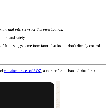
rting and interviews for this investigation.
ition and safety.
of India’s eggs come from farms that brands don’t directly control.
and
contained traces of AOZ
, a marker for the banned nitrofuran