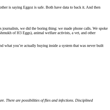
her is saying Eggoz is safe. Both have data to back it. And then
as journalists, we did the boring thing: we made phone calls. We spoke
mukh of H3 Eggs), animal welfare activists, a vet, and other
and what you’re actually buying inside a system that was never built
. There are possibilities of flies and infections. Disciplined