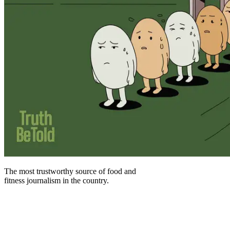
The most trustworthy source of food and
fitness journalism in the country.