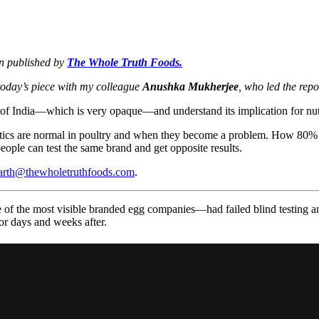
on published by
The Whole Truth Foods.
today’s piece with my colleague
Anushka Mukherjee
, who led the repo
 of India—which is very opaque—and understand its implication for nutr
ibiotics are normal in poultry and when they become a problem. How 80% 
ople can test the same brand and get opposite results.
arth@thewholetruthfoods.com
.
f the most visible branded egg companies—had failed blind testing 
or days and weeks after.