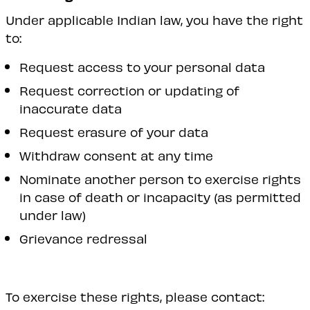
Under applicable Indian law, you have the right
to:
Request access to your personal data
Request correction or updating of
inaccurate data
Request erasure of your data
Withdraw consent at any time
Nominate another person to exercise rights
in case of death or incapacity (as permitted
under law)
Grievance redressal
To exercise these rights, please contact: