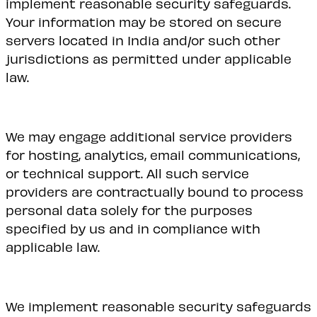
implement reasonable security safeguards.
Your information may be stored on secure
servers located in India and/or such other
jurisdictions as permitted under applicable
law.
We may engage additional service providers
for hosting, analytics, email communications,
or technical support. All such service
providers are contractually bound to process
personal data solely for the purposes
specified by us and in compliance with
applicable law.
We implement reasonable security safeguards