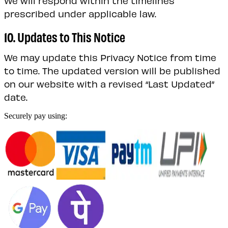
prescribed under applicable law.
10. Updates to This Notice
We may update this Privacy Notice from time
to time. The updated version will be published
on our website with a revised “Last Updated”
date.
Securely pay using: