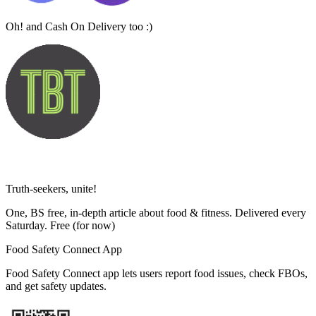
Oh! and Cash On Delivery too :)
Truth-seekers, unite!
One, BS free, in-depth article about food & fitness. Delivered every
Saturday. Free
(for now)
Food Safety Connect App
Food Safety Connect app lets users report food issues, check FBOs,
and get safety updates.