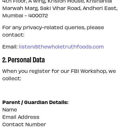
4th Floor, A wing, Krislon House, Krishanlal
Marwah Marg, Saki Vihar Road, Andheri East,
Mumbai - 400072
For any privacy-related queries, please
contact:
Email:
listen@thewholetruthfoods.com
2. Personal Data
When you register for our FBI Workshop, we
collect:
Parent / Guardian Details:
Name
Email Address
Contact Number