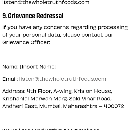
listen@thewholetruthfoods.com
9. Grievance Redressal
If you have any concerns regarding processing
of your personal data, please contact our
Grievance Officer:
Name: [Insert Name]
Email:
listen@thewholetruthfoods.com
Address: 4th Floor, A-wing, Krislon House,
Krishanlal Marwah Marg, Saki Vihar Road,
Andheri East, Mumbai, Maharashtra – 400072
We will respond within the timelines