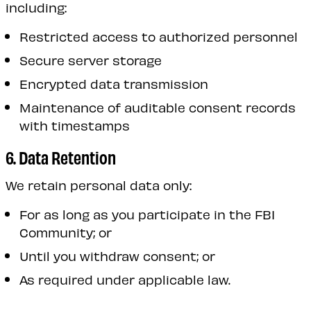
including:
Restricted access to authorized personnel
Secure server storage
Encrypted data transmission
Maintenance of auditable consent records
with timestamps
6. Data Retention
We retain personal data only:
For as long as you participate in the FBI
Community; or
Until you withdraw consent; or
As required under applicable law.