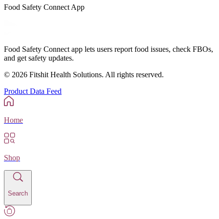
Food Safety Connect App
Food Safety Connect app lets users report food issues, check FBOs,
and get safety updates.
©
2026
Fitshit Health Solutions. All rights reserved.
Product Data Feed
Home
Shop
Search