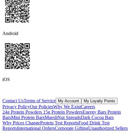
Android
iOS
Contact Us
Terms of Service
My Account
My Loyalty Points
Privacy Policy
Our Policies
Why We Exist
Careers
24g Protein Powders
15g Protein Powders
Energy Bars
Protein
Bars
Mini Protein Bars
Muesli
Nut Spreads
Dark Cocoa Bars
Why Prices Change
Protein Test Reports
Food Drink Test
Reports
International Orders
Corporate Gifting
Unauthorized Sellers