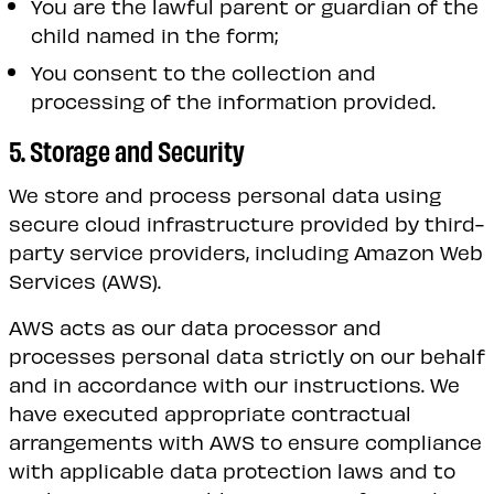
You are the lawful parent or guardian of the
child named in the form;
You consent to the collection and
processing of the information provided.
5. Storage and Security
We store and process personal data using
secure cloud infrastructure provided by third-
party service providers, including Amazon Web
Services (AWS).
AWS acts as our data processor and
processes personal data strictly on our behalf
and in accordance with our instructions. We
have executed appropriate contractual
arrangements with AWS to ensure compliance
with applicable data protection laws and to