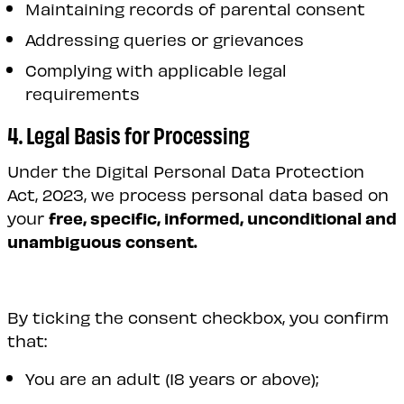
Maintaining records of parental consent
Addressing queries or grievances
Complying with applicable legal
requirements
4. Legal Basis for Processing
Under the Digital Personal Data Protection
Act, 2023, we process personal data based on
your
free, specific, informed, unconditional and
unambiguous consent.
By ticking the consent checkbox, you confirm
that:
You are an adult (18 years or above);