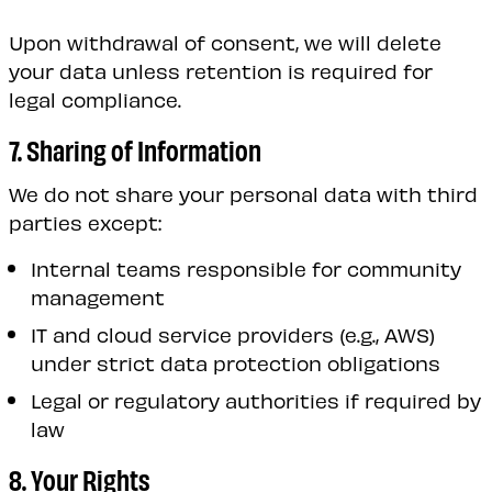
Upon withdrawal of consent, we will delete
your data unless retention is required for
legal compliance.
7. Sharing of Information
We do not share your personal data with third
parties except:
Internal teams responsible for community
management
IT and cloud service providers (e.g., AWS)
under strict data protection obligations
Legal or regulatory authorities if required by
law
8. Your Rights