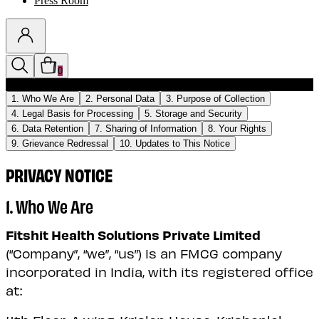
Press Room
0
Discounts auto-applied in cart
1. Who We Are
2. Personal Data
3. Purpose of Collection
4. Legal Basis for Processing
5. Storage and Security
6. Data Retention
7. Sharing of Information
8. Your Rights
9. Grievance Redressal
10. Updates to This Notice
PRIVACY NOTICE
1. Who We Are
Fitshit Health Solutions Private Limited
(“Company”, “we”, “us”) is an FMCG company
incorporated in India, with its registered office
at: