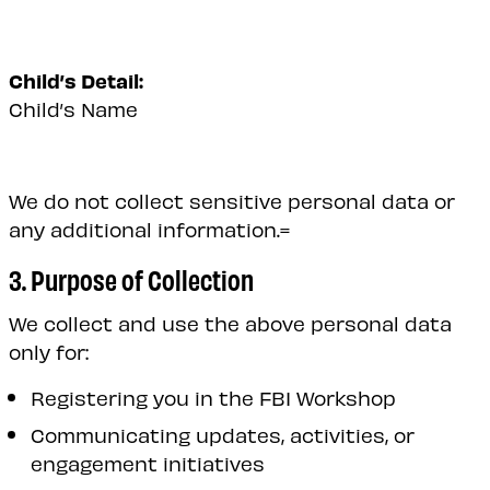
Child’s Detail:
Child’s Name
We do not collect sensitive personal data or
any additional information.=
3. Purpose of Collection
We collect and use the above personal data
only for:
Registering you in the FBI Workshop
Communicating updates, activities, or
engagement initiatives