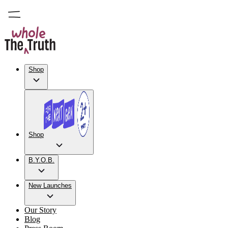
Shop
Shop
B.Y.O.B.
New Launches
Our Story
Blog