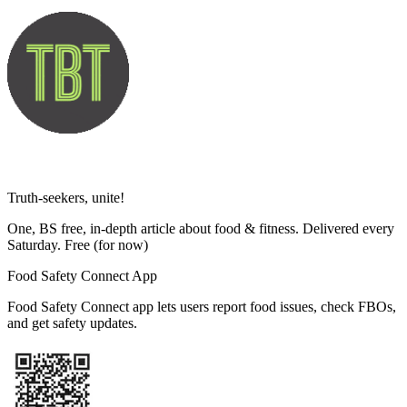
Truth-seekers, unite!
One, BS free, in-depth article about food & fitness. Delivered every
Saturday. Free
(for now)
Food Safety Connect App
Food Safety Connect app lets users report food issues, check FBOs,
and get safety updates.