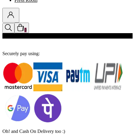
Press Room
0
Discounts auto-applied in cart
Securely pay using:
Oh! and Cash On Delivery too :)