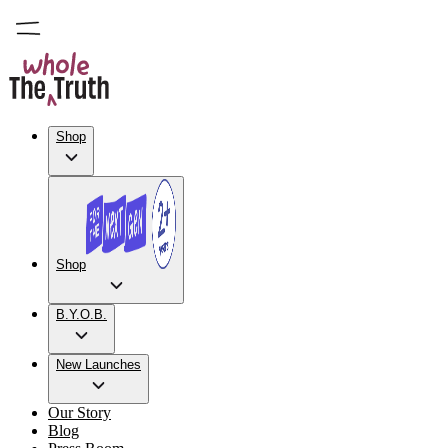
Shop
Shop
B.Y.O.B.
New Launches
Our Story
Blog