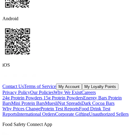
Android
iOS
Contact Us
Terms of Service
My Account
My Loyalty Points
Privacy Policy
Our Policies
Why We Exist
Careers
24g Protein Powders
15g Protein Powders
Energy Bars
Protein
Bars
Mini Protein Bars
Muesli
Nut Spreads
Dark Cocoa Bars
Why Prices Change
Protein Test Reports
Food Drink Test
Reports
International Orders
Corporate Gifting
Unauthorized Sellers
Food Safety Connect App