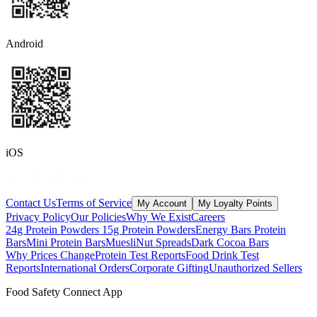
Android
iOS
Contact Us
Terms of Service
My Account
My Loyalty Points
Privacy Policy
Our Policies
Why We Exist
Careers
24g Protein Powders
15g Protein Powders
Energy Bars
Protein
Bars
Mini Protein Bars
Muesli
Nut Spreads
Dark Cocoa Bars
Why Prices Change
Protein Test Reports
Food Drink Test
Reports
International Orders
Corporate Gifting
Unauthorized Sellers
Food Safety Connect App