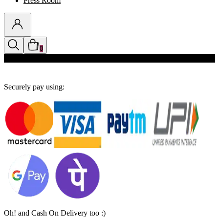
Press Room
0
Discounts auto-applied in cart
Securely pay using:
Oh! and Cash On Delivery too :)