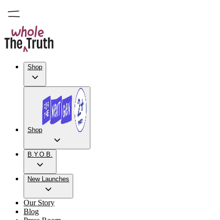
Shop
Shop
B.Y.O.B.
New Launches
Our Story
Blog