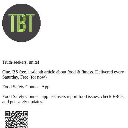
Truth-seekers, unite!
One, BS free, in-depth article about food & fitness. Delivered every
Saturday. Free
(for now)
Food Safety Connect App
Food Safety Connect app lets users report food issues, check FBOs,
and get safety updates.