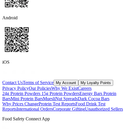
Android
iOS
Contact Us
Terms of Service
My Account
My Loyalty Points
Privacy Policy
Our Policies
Why We Exist
Careers
24g Protein Powders
15g Protein Powders
Energy Bars
Protein
Bars
Mini Protein Bars
Muesli
Nut Spreads
Dark Cocoa Bars
Why Prices Change
Protein Test Reports
Food Drink Test
Reports
International Orders
Corporate Gifting
Unauthorized Sellers
Food Safety Connect App