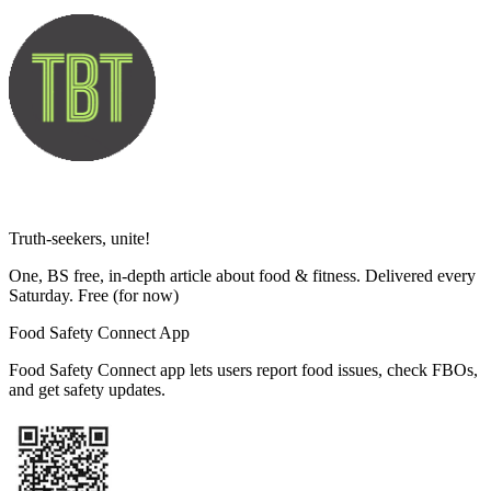
Truth-seekers, unite!
One, BS free, in-depth article about food & fitness. Delivered every
Saturday. Free
(for now)
Food Safety Connect App
Food Safety Connect app lets users report food issues, check FBOs,
and get safety updates.