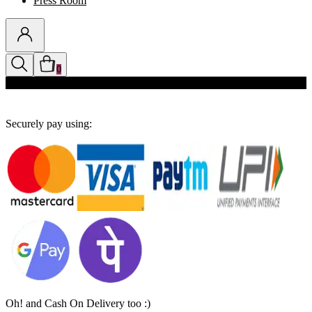
Press Room
0
Discounts auto-applied in cart
Securely pay using:
Oh! and Cash On Delivery too :)