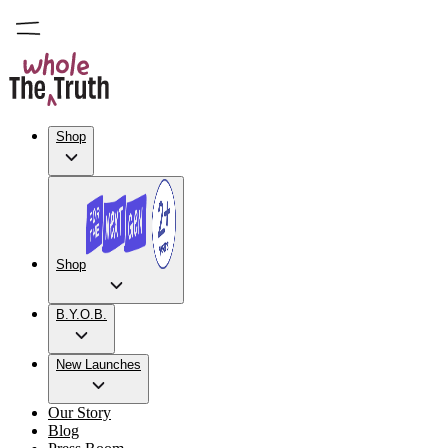
Shop
Shop
B.Y.O.B.
New Launches
Our Story
Blog