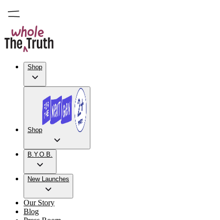
Shop
Shop
B.Y.O.B.
New Launches
Our Story
Blog