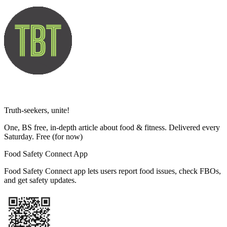
Truth-seekers, unite!
One, BS free, in-depth article about food & fitness. Delivered every
Saturday. Free
(for now)
Food Safety Connect App
Food Safety Connect app lets users report food issues, check FBOs,
and get safety updates.