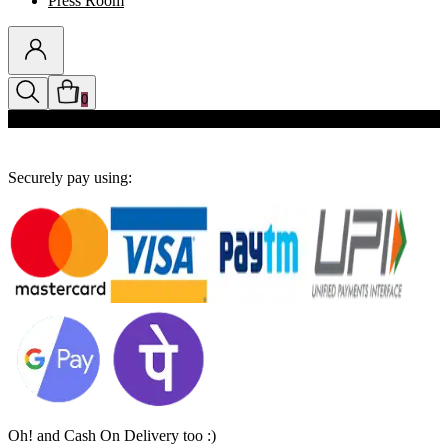
Press Room
0
Discounts auto-applied in cart
Securely pay using:
Oh! and Cash On Delivery too :)