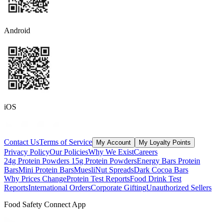
Android
iOS
Contact Us
Terms of Service
My Account
My Loyalty Points
Privacy Policy
Our Policies
Why We Exist
Careers
24g Protein Powders
15g Protein Powders
Energy Bars
Protein
Bars
Mini Protein Bars
Muesli
Nut Spreads
Dark Cocoa Bars
Why Prices Change
Protein Test Reports
Food Drink Test
Reports
International Orders
Corporate Gifting
Unauthorized Sellers
Food Safety Connect App