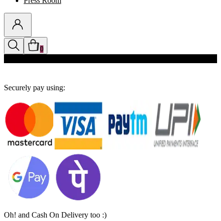
Press Room
0
Discounts auto-applied in cart
Securely pay using:
Oh! and Cash On Delivery too :)