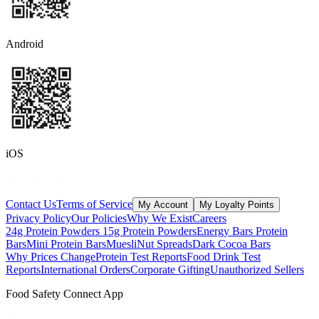
Android
iOS
Contact Us
Terms of Service
My Account
My Loyalty Points
Privacy Policy
Our Policies
Why We Exist
Careers
24g Protein Powders
15g Protein Powders
Energy Bars
Protein
Bars
Mini Protein Bars
Muesli
Nut Spreads
Dark Cocoa Bars
Why Prices Change
Protein Test Reports
Food Drink Test
Reports
International Orders
Corporate Gifting
Unauthorized Sellers
Food Safety Connect App