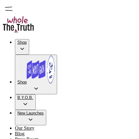
Shop
Shop
B.Y.O.B.
New Launches
Our Story
Blog