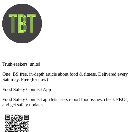
Truth-seekers, unite!
One, BS free, in-depth article about food & fitness. Delivered every
Saturday. Free
(for now)
Food Safety Connect App
Food Safety Connect app lets users report food issues, check FBOs,
and get safety updates.