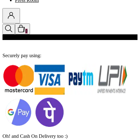
Press Room
0
Discounts auto-applied in cart
Securely pay using:
Oh! and Cash On Delivery too :)