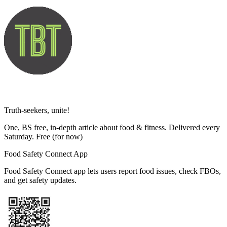
Truth-seekers, unite!
One, BS free, in-depth article about food & fitness. Delivered every
Saturday. Free
(for now)
Food Safety Connect App
Food Safety Connect app lets users report food issues, check FBOs,
and get safety updates.