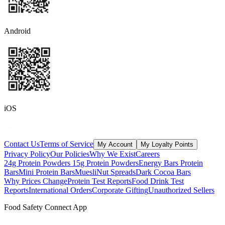
Android
iOS
Contact Us
Terms of Service
My Account
My Loyalty Points
Privacy Policy
Our Policies
Why We Exist
Careers
24g Protein Powders
15g Protein Powders
Energy Bars
Protein
Bars
Mini Protein Bars
Muesli
Nut Spreads
Dark Cocoa Bars
Why Prices Change
Protein Test Reports
Food Drink Test
Reports
International Orders
Corporate Gifting
Unauthorized Sellers
Food Safety Connect App