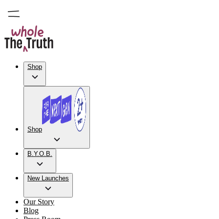
Shop
Shop
B.Y.O.B.
New Launches
Our Story
Blog