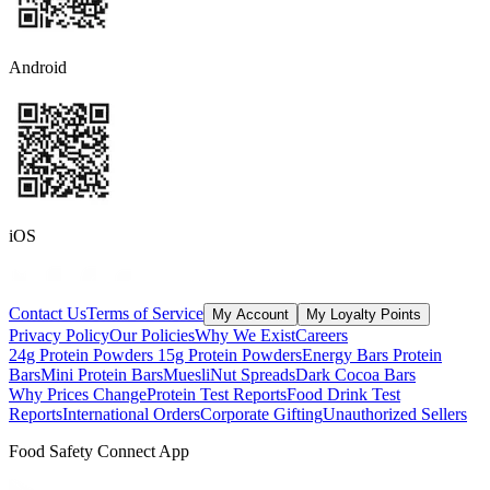
Android
iOS
Contact Us
Terms of Service
My Account
My Loyalty Points
Privacy Policy
Our Policies
Why We Exist
Careers
24g Protein Powders
15g Protein Powders
Energy Bars
Protein
Bars
Mini Protein Bars
Muesli
Nut Spreads
Dark Cocoa Bars
Why Prices Change
Protein Test Reports
Food Drink Test
Reports
International Orders
Corporate Gifting
Unauthorized Sellers
Food Safety Connect App