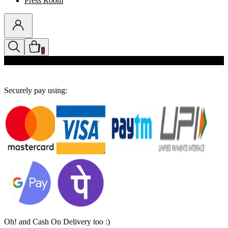
Press Room
0
Discounts auto-applied in cart
Securely pay using:
Oh! and Cash On Delivery too :)