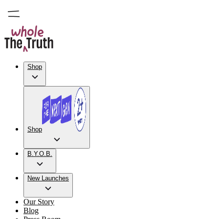
Shop
Shop
B.Y.O.B.
New Launches
Our Story
Blog