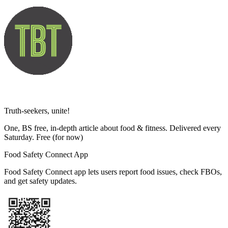
Truth-seekers, unite!
One, BS free, in-depth article about food & fitness. Delivered every
Saturday. Free
(for now)
Food Safety Connect App
Food Safety Connect app lets users report food issues, check FBOs,
and get safety updates.