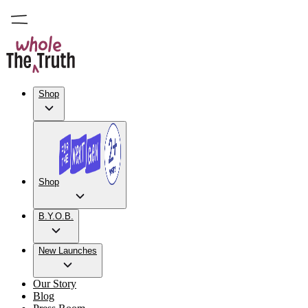
Shop
Shop
B.Y.O.B.
New Launches
Our Story
Blog