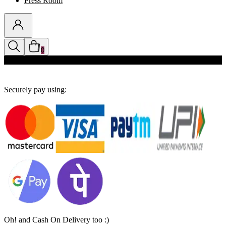
Press Room
0
Discounts auto-applied in cart
Securely pay using:
Oh! and Cash On Delivery too :)