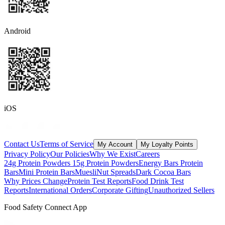
Android
iOS
Contact Us
Terms of Service
My Account
My Loyalty Points
Privacy Policy
Our Policies
Why We Exist
Careers
24g Protein Powders
15g Protein Powders
Energy Bars
Protein
Bars
Mini Protein Bars
Muesli
Nut Spreads
Dark Cocoa Bars
Why Prices Change
Protein Test Reports
Food Drink Test
Reports
International Orders
Corporate Gifting
Unauthorized Sellers
Food Safety Connect App