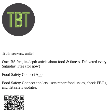
Truth-seekers, unite!
One, BS free, in-depth article about food & fitness. Delivered every
Saturday. Free
(for now)
Food Safety Connect App
Food Safety Connect app lets users report food issues, check FBOs,
and get safety updates.