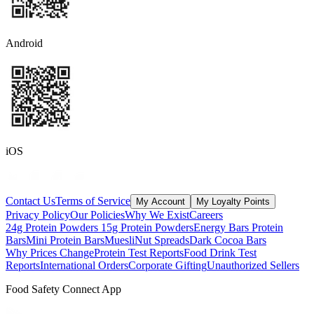
Android
iOS
Contact Us
Terms of Service
My Account
My Loyalty Points
Privacy Policy
Our Policies
Why We Exist
Careers
24g Protein Powders
15g Protein Powders
Energy Bars
Protein
Bars
Mini Protein Bars
Muesli
Nut Spreads
Dark Cocoa Bars
Why Prices Change
Protein Test Reports
Food Drink Test
Reports
International Orders
Corporate Gifting
Unauthorized Sellers
Food Safety Connect App