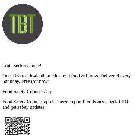
Truth-seekers, unite!
One, BS free, in-depth article about food & fitness. Delivered every
Saturday. Free
(for now)
Food Safety Connect App
Food Safety Connect app lets users report food issues, check FBOs,
and get safety updates.