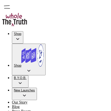
Shop
Shop
B.Y.O.B.
New Launches
Our Story
Blog