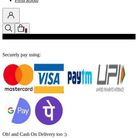
Press Room
0
Discounts auto-applied in cart
Securely pay using:
Oh! and Cash On Delivery too :)