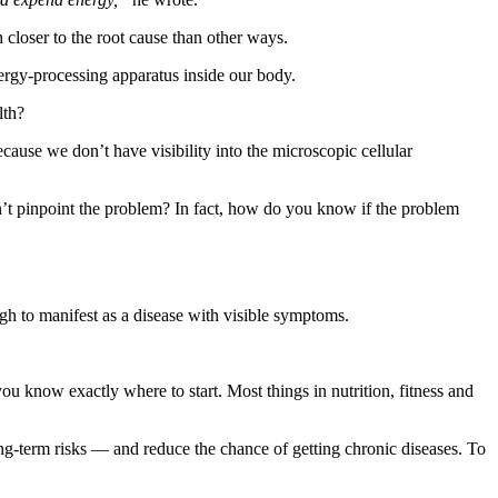
 closer to the root cause than other ways.
nergy-processing apparatus inside our body.
lth?
ause we don’t have visibility into the microscopic cellular
t pinpoint the problem? In fact, how do you know if the problem
gh to manifest as a disease with visible symptoms.
ou know exactly where to start. Most things in nutrition, fitness and
ong-term risks — and reduce the chance of getting chronic diseases. To