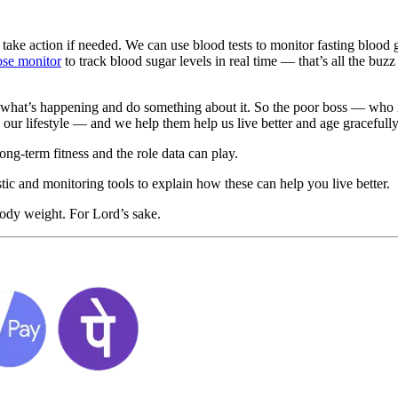
take action if needed. We can use blood tests to monitor fasting blood g
ose monitor
to track blood sugar levels in real time — that’s all the buzz
what’s happening and do something about it. So the poor boss — who is
 our lifestyle — and we help them help us live better and age gracefully
ong-term fitness and the role data can play.
tic and monitoring tools to explain how these can help you live better.
body weight. For Lord’s sake.