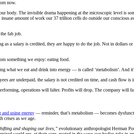
from now.
our body. The invisible drama happening at the microscopic level is some
 insane amount of work our 37 trillion cells do outside our conscious 
the fab job.
g as a salary is credited, they are happy to do the job. Not in dollars o
rom something we enjoy: eating food.
g what we eat and drink into energy — is called ‘metabolism’. And it’s 
 are underpaid, the salary is not credited on time, and cash flow is i
erforming, operations will falter. Profits will drop. The company will fai
g and using energy
— reminder, that’s metabolism — becomes dysfunctiona
th crises as we age.
hifting and shaping our lives,”
evolutionary anthropologist Herman Pon
ernized world are, at their core, rooted in the ways our bodies take in 