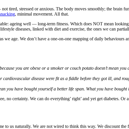
 — not tired, stressed or anxious. The body moves smoothly; the brain fu
snacking
, minimal movement. All that.
nowable: ageing well — long-term fitness. Which does NOT mean looking li
lifestyle diseases, linked with diet and exercise, the ones we can partial
ture as we age. We don’t have a one-on-one mapping of daily behaviours 
st because you are obese or a smoker or couch potato doesn’t mean you a
 cardiovascular disease were fit as a fiddle before they got ill, and rou
ean you have bought yourself a better life span. What you have bought is
tee, no certainty. We can do everything’ right’ and yet get diabetes. Or a
to us naturally. We are not wired to think this way. We discount the 