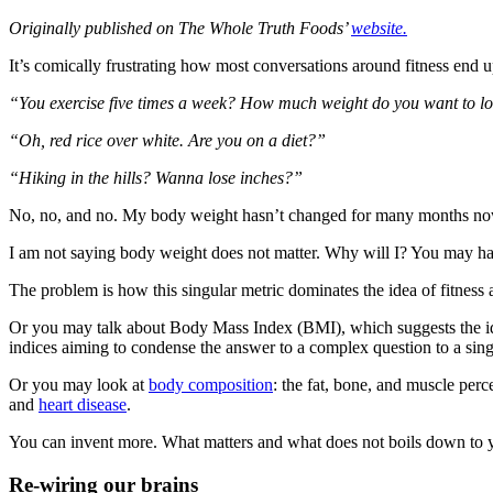
Originally published on The Whole Truth Foods’
website.
It’s comically frustrating how most conversations around fitness end 
“You exercise five times a week? How much weight do you want to l
“Oh, red rice over white. Are you on a diet?”
“Hiking in the hills? Wanna lose inches?”
No, no, and no. My body weight hasn’t changed for many months now.
I am not saying body weight does not matter. Why will I? You may h
The problem is how this singular metric dominates the idea of fitness 
Or you may talk about Body Mass Index (BMI), which suggests the idea
indices aiming to condense the answer to a complex question to a sin
Or you may look at
body composition
: the fat, bone, and muscle per
and
heart disease
.
You can invent more. What matters and what does not boils down to y
Re-wiring our brains