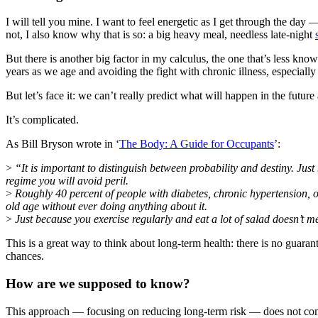
I will tell you mine. I want to feel energetic as I get through the day
not, I also know why that is so: a big heavy meal, needless late-night
But there is another big factor in my calculus, the one that’s less k
years as we age and avoiding the fight with chronic illness, especially 
But let’s face it: we can’t really predict what will happen in the fu
It’s complicated.
As Bill Bryson wrote in ‘
The Body: A Guide for Occupants
’:
>
“It is important to distinguish between probability and destiny. Ju
regime you will avoid peril.
>
Roughly 40 percent of people with diabetes, chronic hypertension, or
old age without ever doing anything about it.
>
Just because you exercise regularly and eat a lot of salad doesn’t m
This is a great way to think about long-term health: there is no guaran
chances.
How are we supposed to know?
This approach — focusing on reducing long-term risk — does not come 