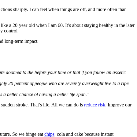
nctions sharply. I can feel when things are off, and more often than
ke a 20-year-old when I am 60. It’s about staying healthy in the later
ly control.
and long-term impact.
re doomed to die before your time or that if you follow an ascetic
ghly 20 percent of people who are severely overweight live to a ripe
 a better chance of having a better life span.”
 sudden stroke. That’s life. All we can do is
reduce risk.
Improve our
future. So we binge eat
chips
, cola and cake because instant