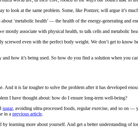
ay to look at the same problem. Some, like Pontzer, will argue it’s much
s) about ‘metabolic health’ — the health of the energy-generating and e
mostly associate with physical health, to talk cells and metabolic hea
ally screwed even with the perfect body weight. We don’t get to know bec
 and how it’s being used. So how do you find a solution when you can’
And it is far tougher to solve the problem after it has developed enou
 problem I have thought about: how do I ensure long-term well-being?
ed
sugar
, avoiding ultra-processed foods, regular exercise, and so on — y
se in a
previous article
.
rd by learning more about yourself. And get a better understanding of l