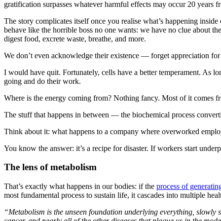
gratification surpasses whatever harmful effects may occur 20 years 
The story complicates itself once you realise what’s happening inside 
behave like the horrible boss no one wants: we have no clue about the
digest food, excrete waste, breathe, and more.
We don’t even acknowledge their existence — forget appreciation for 
I would have quit. Fortunately, cells have a better temperament. As lon
going and do their work.
Where is the energy coming from? Nothing fancy. Most of it comes f
The stuff that happens in between — the biochemical process convertin
Think about it: what happens to a company where overworked employees
You know the answer: it’s a recipe for disaster. If workers start underp
The lens of metabolism
That’s exactly what happens in our bodies: if the
process of generatin
most fundamental process to sustain life, it cascades into multiple heal
“Metabolism is the unseen foundation underlying everything, slowly s
cancer, and nearly all of the other diseases that plague us in the mod