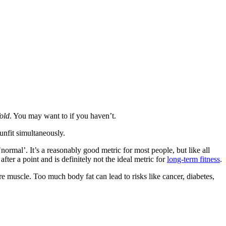
old
. You may want to if you haven’t.
unfit simultaneously.
mal’. It’s a reasonably good metric for most people, but like all
 after a point and is definitely not the ideal metric for
long-term fitness
.
e muscle. Too much body fat can lead to risks like cancer, diabetes,