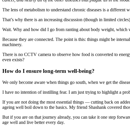
The lens of metabolism to understand chronic diseases is a different w
That’s why there is an increasing discussion (though in limited circle
Wait. Why and how did I go from ranting about body weight, which we 
Because they are connected. The point is this: things might be intern
machinery.
There is no CCTV camera to observe how food is converted to energy
even exists?
How do I ensure long-term well-being?
We only become aware when things go south, when we get the disease. 
I have no intention of instilling fear. I am just trying to highlight a
If you are not doing the most essential things — cutting back on add
ageing well boil down to the basics. My friend Shashank covered tho
But if you are on that journey already, you can take it one step forwa
age well and live better every day.