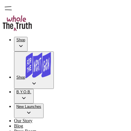
Shop
Shop
B.Y.O.B.
New Launches
Our Story
Blog