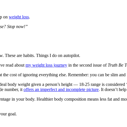
up on
weight loss
.
ose? Stop now!”
 These are habits. Things I do on autopilot.
ave read about
my weight loss journey
in the second issue of
Truth Be T
at the cost of ignoring everything else. Remember: you can be slim and 
l body weight given a person’s height — 18-25 range is considered ‘nor
gle number, it
offers an imperfect and incomplete picture
. It doesn’t help
centage in your body. Healthier body composition means less fat and mor
our goal.