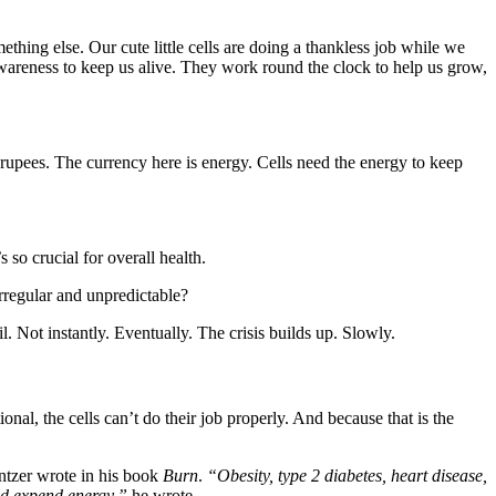
thing else. Our cute little cells are doing a thankless job while we
awareness to keep us alive. They work round the clock to help us grow,
r rupees. The currency here is energy. Cells need the energy to keep
so crucial for overall health.
rregular and unpredictable?
l. Not instantly. Eventually. The crisis builds up. Slowly.
l, the cells can’t do their job properly. And because that is the
tzer wrote in his book
Burn
.
“Obesity, type 2 diabetes, heart disease,
and expend energy,”
he wrote.