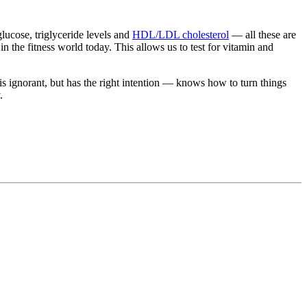
lucose, triglyceride levels and
HDL/LDL cholesterol
— all these are
 in the fitness world today. This allows us to test for vitamin and
 ignorant, but has the right intention — knows how to turn things
.