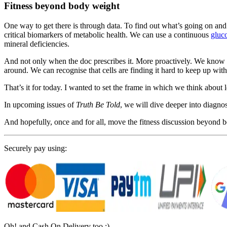
Fitness beyond body weight
One way to get there is through data. To find out what’s going on and 
critical biomarkers of metabolic health. We can use a continuous
gluc
mineral deficiencies.
And not only when the doc prescribes it. More proactively. We know 
around. We can recognise that cells are finding it hard to keep up with
That’s it for today. I wanted to set the frame in which we think about l
In upcoming issues of
Truth Be Told
, we will dive deeper into diagnos
And hopefully, once and for all, move the fitness discussion beyond 
Securely pay using:
Oh! and Cash On Delivery too :)