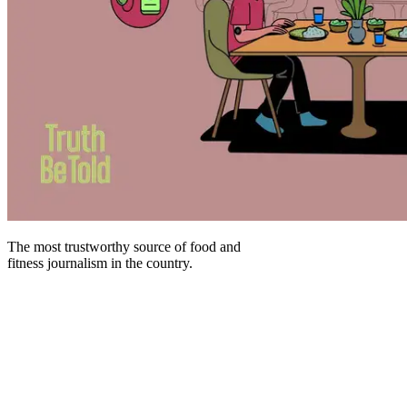
The most trustworthy source of food and
fitness journalism in the country.