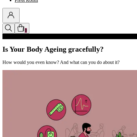
Press Room
0
Discounts auto-applied in cart
Is Your Body Ageing gracefully?
How would you even know? And what can you do about it?